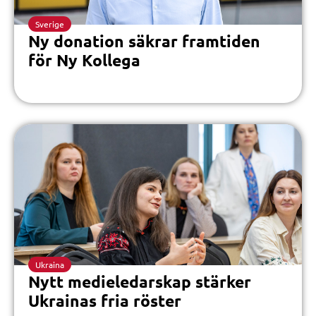
Sverige
Ny donation säkrar framtiden
för Ny Kollega
Ukraina
Nytt medieledarskap stärker
Ukrainas fria röster