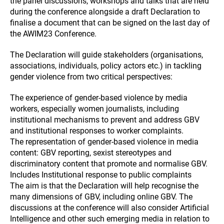
the panel discussions, workshops and talks that are held
during the conference alongside a draft Declaration to
finalise a document that can be signed on the last day of
the AWIM23 Conference.
The Declaration will guide stakeholders (organisations,
associations, individuals, policy actors etc.) in tackling
gender violence from two critical perspectives:
The experience of gender-based violence by media
workers, especially women journalists, including
institutional mechanisms to prevent and address GBV
and institutional responses to worker complaints.
The representation of gender-based violence in media
content: GBV reporting, sexist stereotypes and
discriminatory content that promote and normalise GBV.
Includes Institutional response to public complaints
The aim is that the Declaration will help recognise the
many dimensions of GBV, including online GBV. The
discussions at the conference will also consider Artificial
Intelligence and other such emerging media in relation to