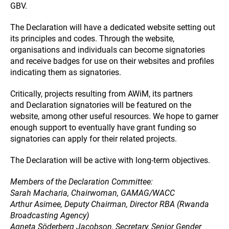
GBV.
The Declaration will have a dedicated website setting out
its principles and codes. Through the website,
organisations and individuals can become signatories
and receive badges for use on their websites and profiles
indicating them as signatories.
Critically, projects resulting from AWiM, its partners
and Declaration signatories will be featured on the
website, among other useful resources. We hope to garner
enough support to eventually have grant funding so
signatories can apply for their related projects.
The Declaration will be active with long-term objectives.
Members of the Declaration Committee:
Sarah Macharia, Chairwoman, GAMAG/WACC
Arthur Asimee, Deputy Chairman, Director RBA (Rwanda
Broadcasting Agency)
Agneta Söderberg Jacobson, Secretary, Senior Gender