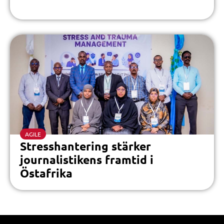
AGILE
Stresshantering stärker
journalistikens framtid i
Östafrika