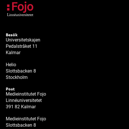
Besök
Universitetskajen
Pedalstråket 11
Kalmar
Helio
Slottsbacken 8
Stockholm
Post
Medieinstitutet Fojo
Linnéuniversitetet
391 82 Kalmar
Medieinstitutet Fojo
Slottsbacken 8