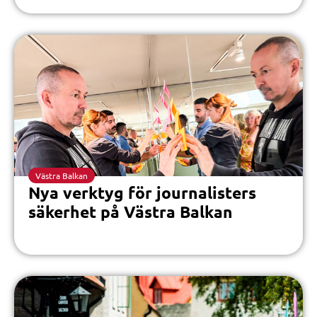
Västra Balkan
Nya verktyg för journalisters
säkerhet på Västra Balkan