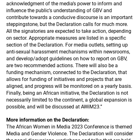
acknowledgment of the media’s power to inform and
influence the public’s understanding of GBV and
contribute towards a conducive discourse is an important
steppingstone, but the Declaration calls for much more.
All the signatories are expected to take action, depending
on sector. Appropriate measures are listed in a specific
section of the Declaration. For media outlets, setting up
anti-sexual harassment mechanisms within newsrooms,
and develop/adopt guidelines on how to report on GBV,
are two recommended actions. There will also be a
funding mechanism, connected to the Declaration, that
allows for funding of initiatives and projects that are
aligned, and progress will be monitored on a yearly basis.
Finally, being an African initiative, the Declaration is not
necessarily limited to the continent, a global expansion is
possible, and will be discussed at AWiM23.”
More information on the Declaration:
The African Women in Media 2023 Conference is themed
Media and Gender Violence. The Declaration will consider