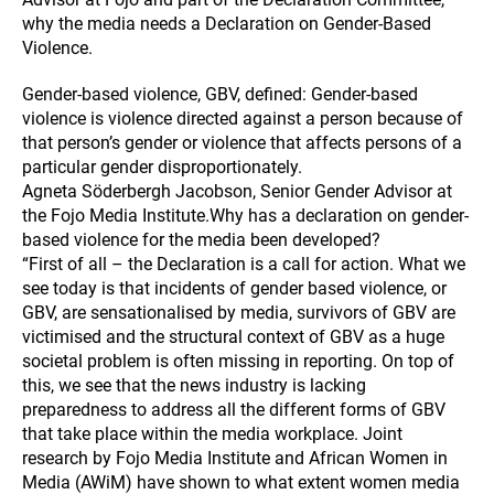
why the media needs a Declaration on Gender-Based
Violence.
Gender-based violence, GBV, defined: Gender-based
violence is violence directed against a person because of
that person’s gender or violence that affects persons of a
particular gender disproportionately.
Agneta Söderbergh Jacobson, Senior Gender Advisor at
the Fojo Media Institute.Why has a declaration on gender-
based violence for the media been developed?
“First of all – the Declaration is a call for action. What we
see today is that incidents of gender based violence, or
GBV, are sensationalised by media, survivors of GBV are
victimised and the structural context of GBV as a huge
societal problem is often missing in reporting. On top of
this, we see that the news industry is lacking
preparedness to address all the different forms of GBV
that take place within the media workplace. Joint
research by Fojo Media Institute and African Women in
Media (AWiM) have shown to what extent women media