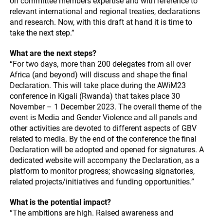
on committee members expertise and with reference to
relevant international and regional treaties, declarations
and research. Now, with this draft at hand it is time to
take the next step.”
What are the next steps?
“For two days, more than 200 delegates from all over
Africa (and beyond) will discuss and shape the final
Declaration. This will take place during the AWiM23
conference in Kigali (Rwanda) that takes place 30
November – 1 December 2023. The overall theme of the
event is Media and Gender Violence and all panels and
other activities are devoted to different aspects of GBV
related to media. By the end of the conference the final
Declaration will be adopted and opened for signatures. A
dedicated website will accompany the Declaration, as a
platform to monitor progress; showcasing signatories,
related projects/initiatives and funding opportunities.”
What is the potential impact?
“The ambitions are high. Raised awareness and