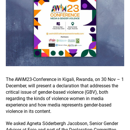
The AWiM23-Conference in Kigali, Rwanda, on 30 Nov – 1
December, will present a declaration that addresses the
critical issue of gender-based violence (GBV), both
regarding the kinds of violence women in media
experience and how media represents gender-based
violence in its content.
We asked Agneta Söderbergh Jacobson, Senior Gender
Advisor at Fojo and part of the Declaration Committee,