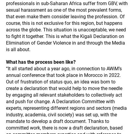
professionals in sub-Saharan Africa suffer from GBV, with
sexual harassment as one of the most prevalent forms,
that even make them consider leaving the profession. Of
course, this is not exclusive for this region, but happens
across the globe. This situation is unacceptable, we need
to fight it together. This is what the Kigali Declaration on
Elimination of Gender Violence in and through the Media
is all about.
What has the process been like?
“It all started about a year ago, in connection to AWiM’s
annual conference that took place in Morocco in 2022.
Out of frustration of status quo, an idea was born to
create a declaration that would help to move the needle
by engaging all relevant stakeholders to collectively act
and push for change. A Declaration Committee with
experts, representing different regions and sectors (media
industry, academia, civil society) was set up, with the
mandate to develop a draft document. Thanks to
committed work, there is now a draft declaration, based