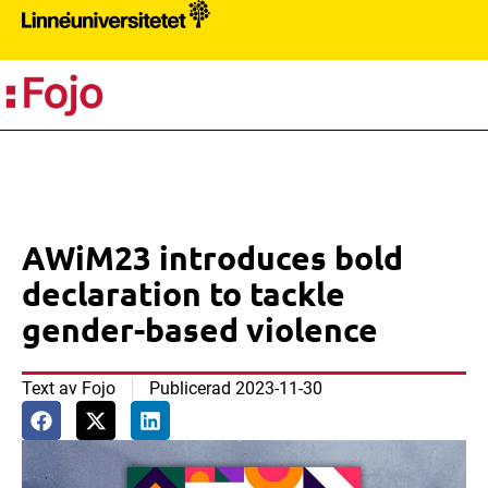
PR
AWiM23 introduces bold
declaration to tackle
gender-based violence
Text av
Fojo
Publicerad
2023-11-30