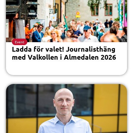
Event
Ladda för valet! Journalisthäng
med Valkollen i Almedalen 2026