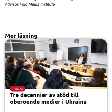
Advisor, Fojo Media Institute.
Mer läsning
Ukraina
Tre decennier av stöd till
oberoende medier i Ukraina