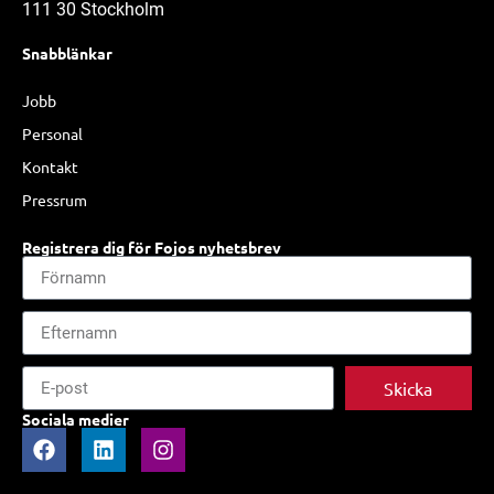
111 30 Stockholm
Snabblänkar
Jobb
Personal
Kontakt
Pressrum
Registrera dig för Fojos nyhetsbrev
Skicka
Sociala medier