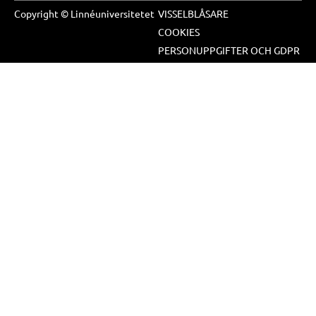
Copyright © Linnéuniversitetet
VISSELBLÅSARE
COOKIES
PERSONUPPGIFTER OCH GDPR