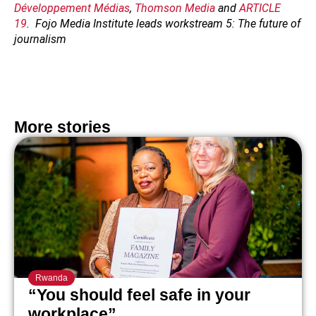
Développement Médias
,
Thomson Media
and
ARTICLE
19
. Fojo Media Institute leads workstream 5: The future of
journalism
More stories
Rwanda
“You should feel safe in your
workplace”