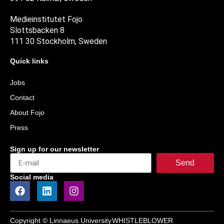
Medieinstitutet Fojo
Slottsbacken 8
111 30 Stockholm, Sweden
Quick links
Jobs
Contact
About Fojo
Press
Sign up for our newsletter
Send
Social media
Copyright © Linnaeus University
WHISTLEBLOWER