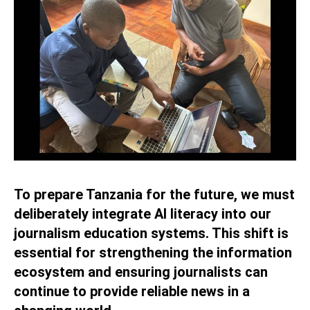
To prepare Tanzania for the future, we must
deliberately integrate AI literacy into our
journalism education systems. This shift is
essential for strengthening the information
ecosystem and ensuring journalists can
continue to provide reliable news in a