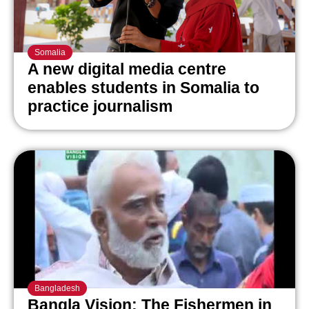
Somalia
A new digital media centre
enables students in Somalia to
practice journalism
Bangladesh
Bangla Vision: The Fishermen in