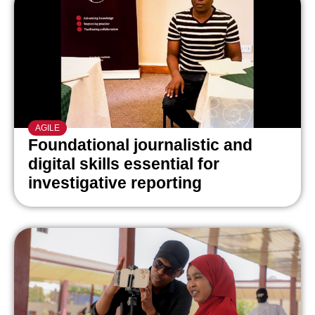
AGILE
Foundational journalistic and
digital skills essential for
investigative reporting