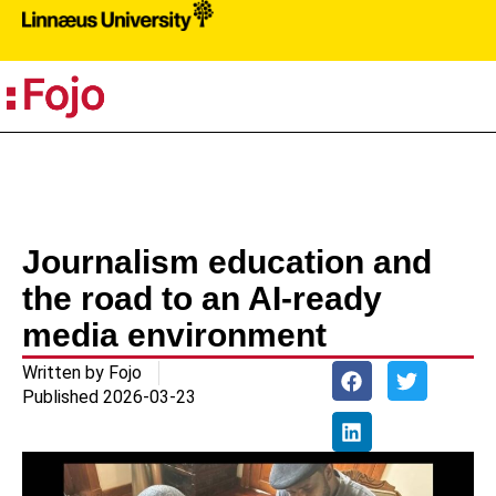
PR
Journalism education and
the road to an AI-ready
media environment
Written by
Fojo
Published
2026-03-23