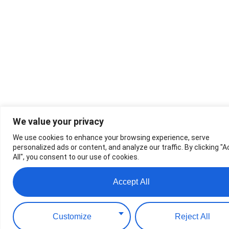
We value your privacy
We use cookies to enhance your browsing experience, serve
personalized ads or content, and analyze our traffic. By clicking "
All", you consent to our use of cookies.
Accept All
Customize
Reject All