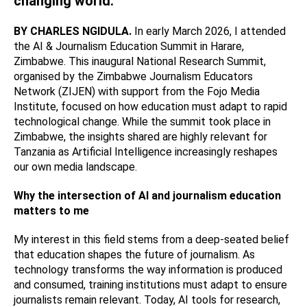
changing world.
BY CHARLES NGIDULA.
In early March 2026, I attended
the AI & Journalism Education Summit in Harare,
Zimbabwe. This inaugural National Research Summit,
organised by the Zimbabwe Journalism Educators
Network (ZIJEN) with support from the Fojo Media
Institute, focused on how education must adapt to rapid
technological change. While the summit took place in
Zimbabwe, the insights shared are highly relevant for
Tanzania as Artificial Intelligence increasingly reshapes
our own media landscape.
Why the intersection of AI and journalism education
matters to me
My interest in this field stems from a deep-seated belief
that education shapes the future of journalism. As
technology transforms the way information is produced
and consumed, training institutions must adapt to ensure
journalists remain relevant. Today, AI tools for research,