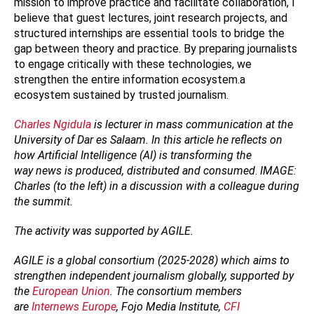
mission to improve practice and facilitate collaboration, I
believe that guest lectures, joint research projects, and
structured internships are essential tools to bridge the
gap between theory and practice. By preparing journalists
to engage critically with these technologies, we
strengthen the entire information ecosystem.a
ecosystem sustained by trusted journalism.
Charles Ngidula
is lecturer in mass communication at the
University of Dar es Salaam. In this article he reflects on
how Artificial Intelligence (AI) is transforming the
way news is produced, distributed and consumed
.
IMAGE:
Charles (to the left) in a discussion with a colleague during
the summit.
The activity was supported by AGILE.
AGILE is a global consortium (2025-2028) which aims to
strengthen independent journalism globally, supported by
the
European Union
. The consortium members
are
Internews Europe
, Fojo Media Institute,
CFI