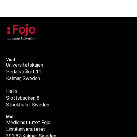
Visit
Universitetskajen
Pedalstråket 11
Kalmar, Sweden
Helio
Slottsbacken 8
Stockholm, Sweden
Mail
Medieinstitutet Fojo
Linnéuniversitetet
391 82 Kalmar, Sweden