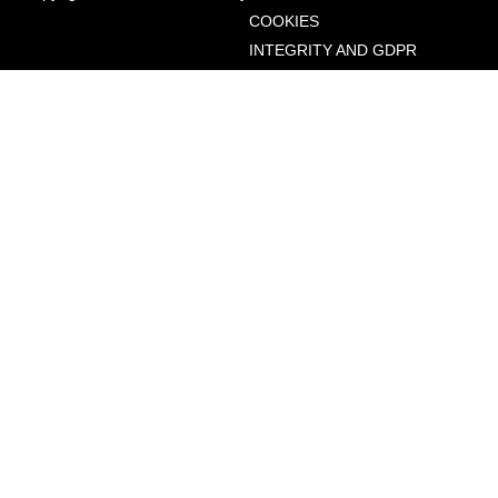
COOKIES
INTEGRITY AND GDPR