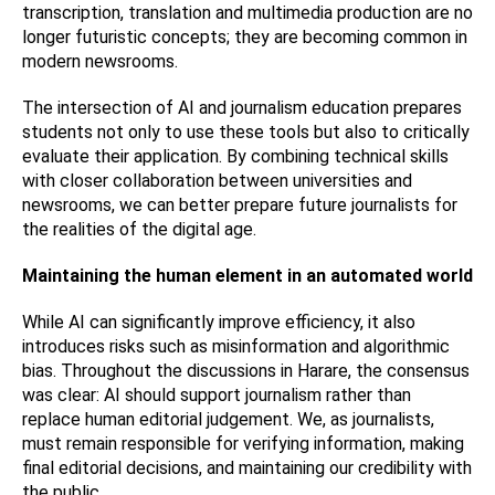
transcription, translation and multimedia production are no
longer futuristic concepts; they are becoming common in
modern newsrooms.
The intersection of AI and journalism education prepares
students not only to use these tools but also to critically
evaluate their application. By combining technical skills
with closer collaboration between universities and
newsrooms, we can better prepare future journalists for
the realities of the digital age.
Maintaining the human element in an automated world
While AI can significantly improve efficiency, it also
introduces risks such as misinformation and algorithmic
bias. Throughout the discussions in Harare, the consensus
was clear: AI should support journalism rather than
replace human editorial judgement. We, as journalists,
must remain responsible for verifying information, making
final editorial decisions, and maintaining our credibility with
the public.