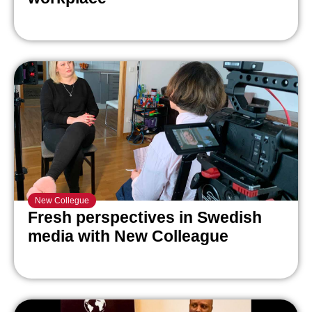
New Collegue
Fresh perspectives in Swedish
media with New Colleague