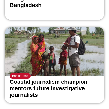
Bangladesh
Bangladesh
Coastal journalism champion
mentors future investigative
journalists