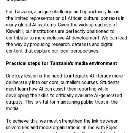
For Tanzania, a unique challenge and opportunity lies in
the limited representation of African cultural contexts in
many global AI systems. Given the widespread use of
Kiswahili, our institutions are perfectly positioned to
contribute to more inclusive AI development. We can lead
the way by producing research, datasets and digital
content that capture our local perspectives.
Practical steps for Tanzania’s media environment
One key lesson is the need to integrate AI literacy more
deliberately into our core journalism courses. Students
must learn how AI can assist their reporting while
developing the skills to critically evaluate AI-generated
outputs. This is vital for maintaining public trust in the
media.
To achieve this, we must strengthen the link between
universities and media organisations. In line with Fojo’s