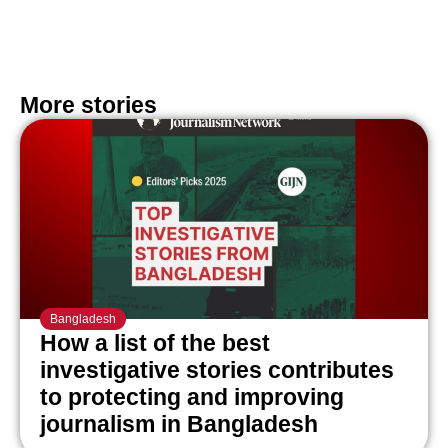
More stories
Bangladesh
How a list of the best
investigative stories contributes
to protecting and improving
journalism in Bangladesh