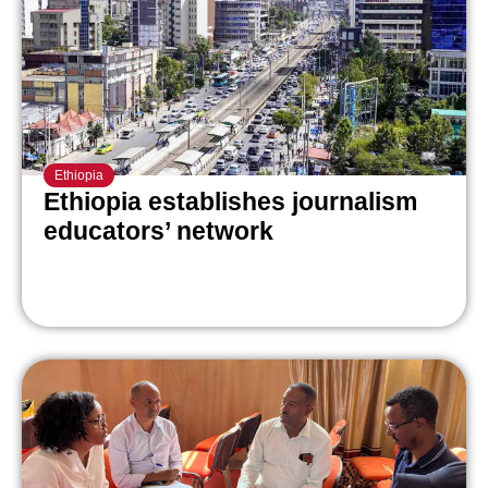
Ethiopia
Ethiopia establishes journalism
educators’ network