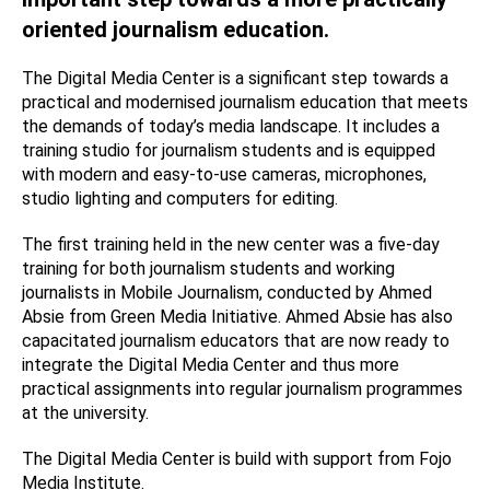
oriented journalism education.
The Digital Media Center is a significant step towards a
practical and modernised journalism education that meets
the demands of today’s media landscape. It includes a
training studio for journalism students and is equipped
with modern and easy-to-use cameras, microphones,
studio lighting and computers for editing.
The first training held in the new center was a five-day
training for both journalism students and working
journalists in Mobile Journalism, conducted by Ahmed
Absie from Green Media Initiative. Ahmed Absie has also
capacitated journalism educators that are now ready to
integrate the Digital Media Center and thus more
practical assignments into regular journalism programmes
at the university.
The Digital Media Center is build with support from Fojo
Media Institute.