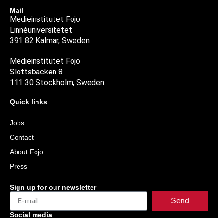
Mail
Medieinstitutet Fojo
Linnéuniversitetet
391 82 Kalmar, Sweden
Medieinstitutet Fojo
Slottsbacken 8
111 30 Stockholm, Sweden
Quick links
Jobs
Contact
About Fojo
Press
Sign up for our newsletter
Send
Social media