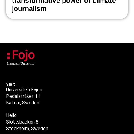
transformative power of climate
journalism
Visit
Universitetskajen
Pedalstråket 11
Kalmar, Sweden
Helio
Slottsbacken 8
Stockholm, Sweden