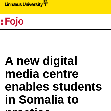
PR
A new digital
media centre
enables students
in Somalia to