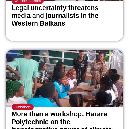
Western Balkans
Legal uncertainty threatens
media and journalists in the
Western Balkans
Zimbabwe
More than a workshop: Harare
Polytechnic on the