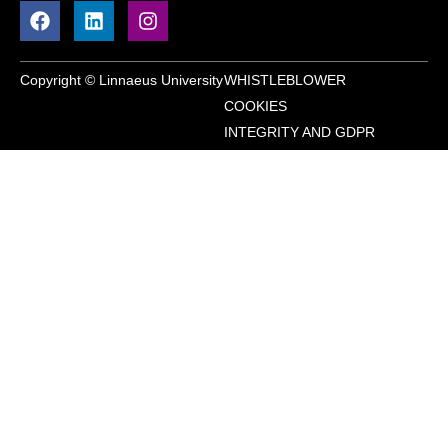
Copyright © Linnaeus University
WHISTLEBLOWER
COOKIES
INTEGRITY AND GDPR