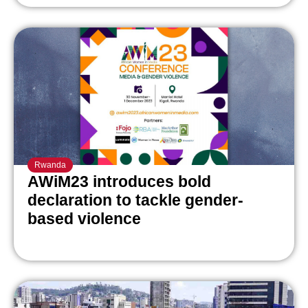
Rwanda
AWiM23 introduces bold
declaration to tackle gender-
based violence