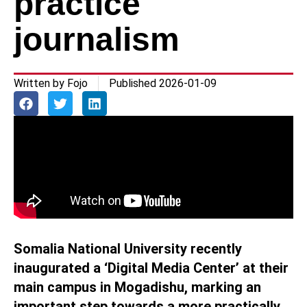
practice
journalism
Written by
Fojo
Published
2026-01-09
Somalia National University recently
inaugurated a ‘Digital Media Center’ at their
main campus in Mogadishu, marking an
important step towards a more practically