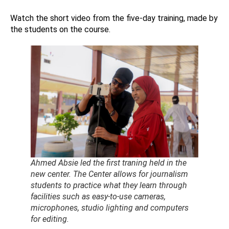
Watch the short video from the five-day training, made by
the students on the course.
Ahmed Absie led the first traning held in the
new center. The Center allows for journalism
students to practice what they learn through
facilities such as easy-to-use cameras,
microphones, studio lighting and computers
for editing.