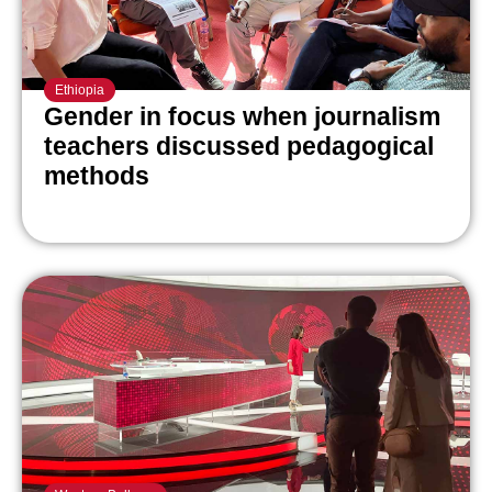
Ethiopia
Gender in focus when journalism
teachers discussed pedagogical
methods