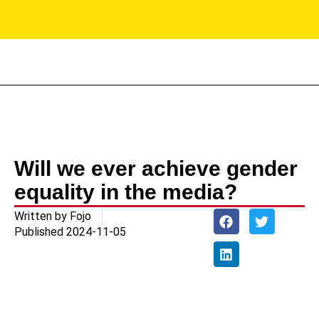
PR
Will we ever achieve gender
equality in the media?
Written by
Fojo
Published
2024-11-05