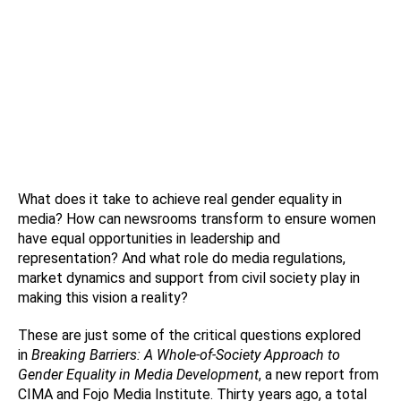
What does it take to achieve real gender equality in
media? How can newsrooms transform to ensure women
have equal opportunities in leadership and
representation? And what role do media regulations,
market dynamics and support from civil society play in
making this vision a reality?
These are just some of the critical questions explored
in
Breaking Barriers: A Whole-of-Society Approach to
Gender Equality in Media Development
, a new report from
CIMA and Fojo Media Institute. Thirty years ago, a total