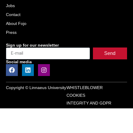
Jobs
Contact
About Fojo
Press
Sign up for our newsletter
Send
Social media
Copyright © Linnaeus University
WHISTLEBLOWER
COOKIES
INTEGRITY AND GDPR