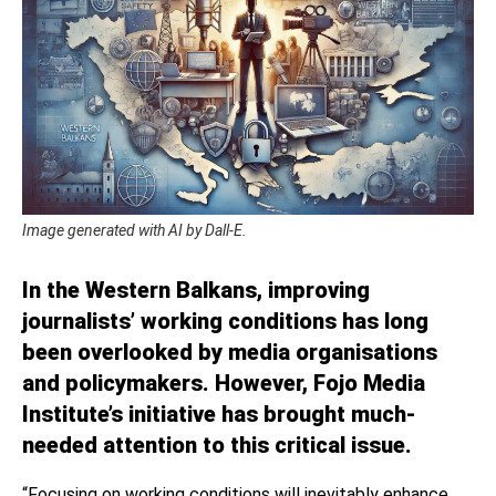
Image generated with AI by Dall-E.
In the Western Balkans, improving
journalists’ working conditions has long
been overlooked by media organisations
and policymakers. However, Fojo Media
Institute’s initiative has brought much-
needed attention to this critical issue.
“Focusing on working conditions will inevitably enhance