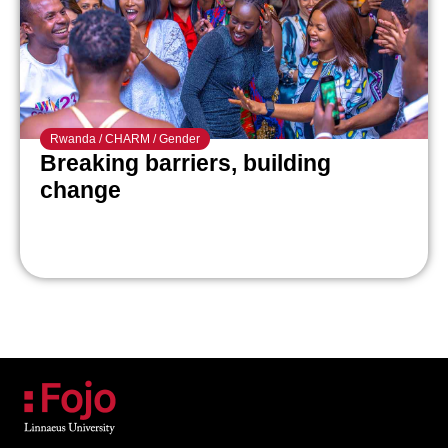
Rwanda
/
CHARM
/
Gender
Breaking barriers, building
change