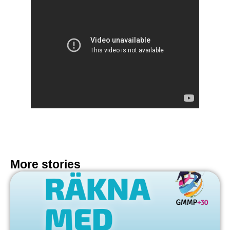
More stories