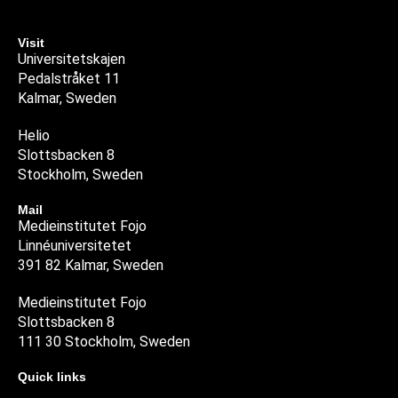
Visit
Universitetskajen
Pedalstråket 11
Kalmar, Sweden
Helio
Slottsbacken 8
Stockholm, Sweden
Mail
Medieinstitutet Fojo
Linnéuniversitetet
391 82 Kalmar, Sweden
Medieinstitutet Fojo
Slottsbacken 8
111 30 Stockholm, Sweden
Quick links