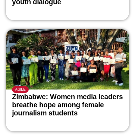
youth dialogue
AGILE
Zimbabwe: Women media leaders
breathe hope among female
journalism students