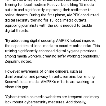
training for local media in Kosovo, benefiting 15 media
outlets and significantly improving their resilience to
online threats. During the first phase, AMPEK conducted
digital security training for 15 local media outlets,
equipping journalists with the skills needed to tackle
digital threats.
“By addressing digital security, AMPEK helped improve
the capacities of local media to counter online risks. This
training significantly enhanced digital hygiene practices
among media workers, creating safer working conditions,”
Zejnulahu noted.
However, awareness of online dangers, such as
disinformation and privacy threats, remains low among
Kosovo’s local media. AMPEK’s efforts are working to
close this gap.
“Cyberattacks on media websites are frequent and many
lack robust cybersecurity measures. Additionally,