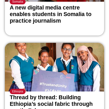
Somalia
A new digital media centre
enables students in Somalia to
practice journalism
Ethiopia
Thread by thread: Building
Ethiopia’s social fabric through