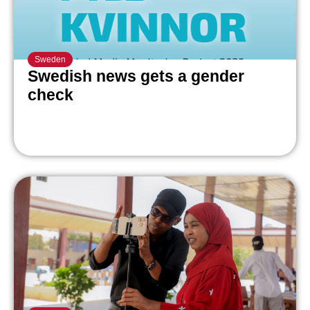
Sweden
Swedish news gets a gender
check