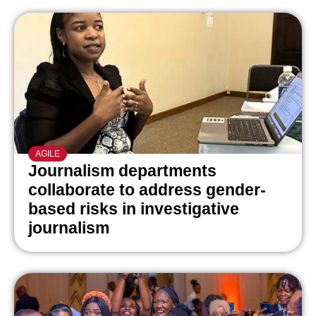
AGILE
Journalism departments
collaborate to address gender-
based risks in investigative
journalism