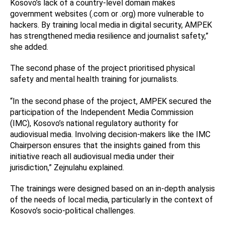
Kosovo’s lack of a country-level domain makes
government websites (.com or .org) more vulnerable to
hackers. By training local media in digital security, AMPEK
has strengthened media resilience and journalist safety,”
she added.
The second phase of the project prioritised physical
safety and mental health training for journalists.
“In the second phase of the project, AMPEK secured the
participation of the Independent Media Commission
(IMC), Kosovo’s national regulatory authority for
audiovisual media. Involving decision-makers like the IMC
Chairperson ensures that the insights gained from this
initiative reach all audiovisual media under their
jurisdiction,” Zejnulahu explained.
The trainings were designed based on an in-depth analysis
of the needs of local media, particularly in the context of
Kosovo’s socio-political challenges.