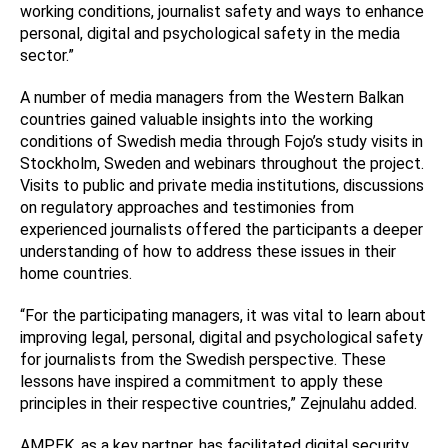
working conditions, journalist safety and ways to enhance
personal, digital and psychological safety in the media
sector.”
A number of media managers from the Western Balkan
countries gained valuable insights into the working
conditions of Swedish media through Fojo’s study visits in
Stockholm, Sweden and webinars throughout the project.
Visits to public and private media institutions, discussions
on regulatory approaches and testimonies from
experienced journalists offered the participants a deeper
understanding of how to address these issues in their
home countries.
“For the participating managers, it was vital to learn about
improving legal, personal, digital and psychological safety
for journalists from the Swedish perspective. These
lessons have inspired a commitment to apply these
principles in their respective countries,” Zejnulahu added.
AMPEK, as a key partner, has facilitated digital security