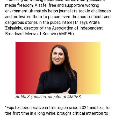
media freedom. A safe, free and supportive working
environment ultimately helps journalists tackle challenges
and motivates them to pursue even the most difficult and
dangerous stories in the public interest,” says Ardita
Zejnulahu, director of the Association of Independent
Broadcast Media of Kosovo (AMPEK)
Ardita Zejnullahu, director of AMPEK.
“Fojo has been active in this region since 2021 and has, for
the first time in a long while, brought critical attention to