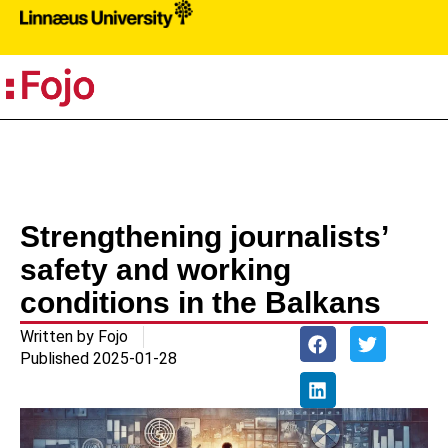
PR
Strengthening journalists’
safety and working
conditions in the Balkans
Written by
Fojo
Published
2025-01-28