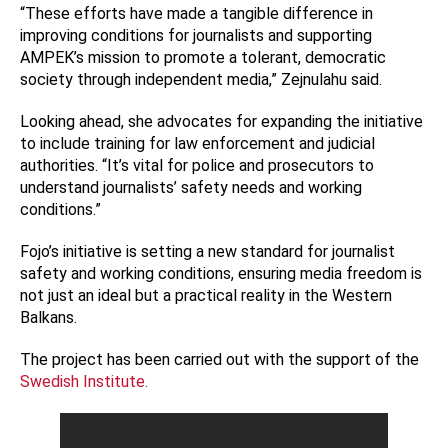
“These efforts have made a tangible difference in
improving conditions for journalists and supporting
AMPEK’s mission to promote a tolerant, democratic
society through independent media,” Zejnulahu said.
Looking ahead, she advocates for expanding the initiative
to include training for law enforcement and judicial
authorities. “It’s vital for police and prosecutors to
understand journalists’ safety needs and working
conditions.”
Fojo’s initiative is setting a new standard for journalist
safety and working conditions, ensuring media freedom is
not just an ideal but a practical reality in the Western
Balkans.
The project has been carried out with the support of the
Swedish Institute.