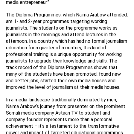
media entrepreneur.”
The Diploma Programmes, which Naima Arabow attended,
are 1- and 2-year programmes targeting working
journalists. The students on the programme works as
journalists in the mornings and attend lectures in the
afternoon. In a country which has had no formal journalism
education for a quarter of a century, this kind of
professional training is a unique opportunity for working
journalists to upgrade their knowledge and skills. The
track record of the Diploma Programmes shows that
many of the students have been promoted, found new
and better jobs, started their own media houses and
improved the level of journalism at their media houses.
In a media landscape traditionally dominated by men,
Naima Arabow’s journey from presenter on the prominent
Somali media company Astaan TV to student and
company founder represents more than a personal
achievement – it’s a testament to the transformative
power and impact of targeted educational programmes.