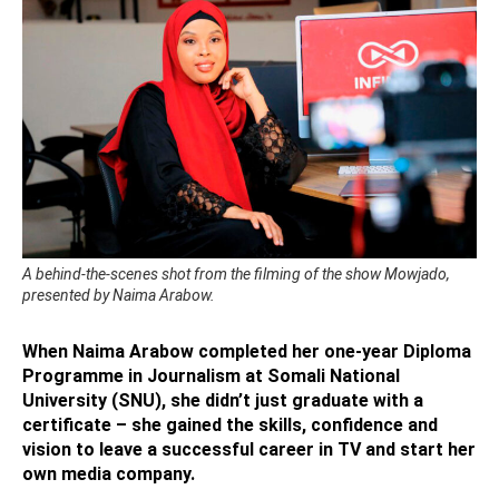
A behind-the-scenes shot from the filming of the show Mowjado,
presented by Naima Arabow.
When Naima Arabow completed her one-year Diploma
Programme in Journalism at Somali National
University (SNU), she didn’t just graduate with a
certificate – she gained the skills, confidence and
vision to leave a successful career in TV and start her
own media company.