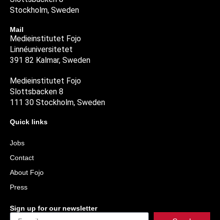
Stockholm, Sweden
Mail
Medieinstitutet Fojo
Linnéuniversitetet
391 82 Kalmar, Sweden
Medieinstitutet Fojo
Slottsbacken 8
111 30 Stockholm, Sweden
Quick links
Jobs
Contact
About Fojo
Press
Sign up for our newsletter