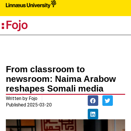
PR
From classroom to
newsroom: Naima Arabow
reshapes Somali media
Written by
Fojo
Published
2025-03-20