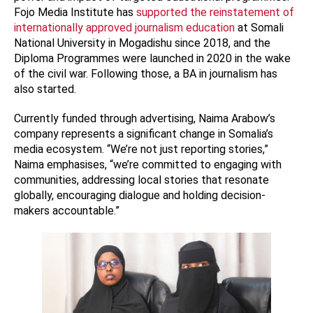
Fojo Media Institute has
supported the reinstatement of
internationally approved journalism education
at Somali
National University in Mogadishu since 2018, and the
Diploma Programmes were launched in 2020 in the wake
of the civil war. Following those, a BA in journalism has
also started.
Currently funded through advertising, Naima Arabow’s
company represents a significant change in Somalia’s
media ecosystem. “We’re not just reporting stories,”
Naima emphasises, “we’re committed to engaging with
communities, addressing local stories that resonate
globally, encouraging dialogue and holding decision-
makers accountable.”