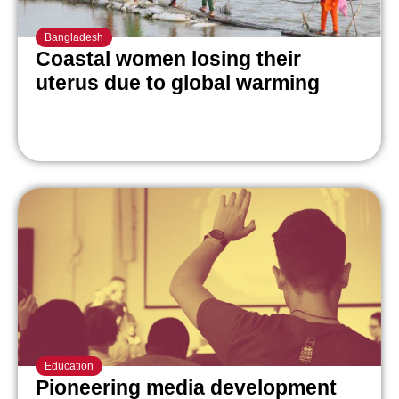
Bangladesh
Coastal women losing their
uterus due to global warming
Education
Pioneering media development