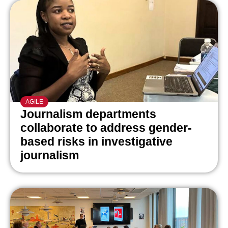
AGILE
Journalism departments
collaborate to address gender-
based risks in investigative
journalism