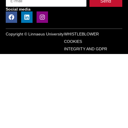
Send
Social media
Copyright © Linnaeus University
WHISTLEBLOWER
COOKIES
INTEGRITY AND GDPR