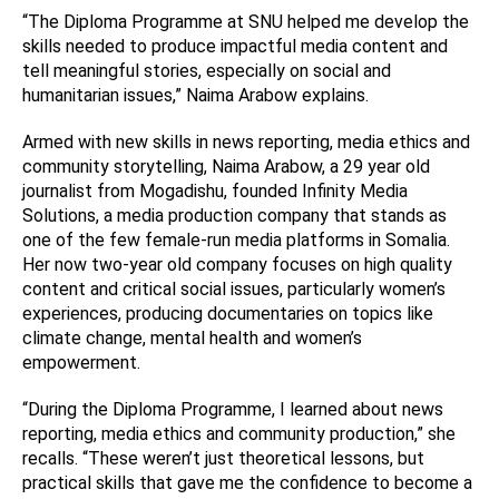
“The Diploma Programme at SNU helped me develop the
skills needed to produce impactful media content and
tell meaningful stories, especially on social and
humanitarian issues,” Naima Arabow explains.
Armed with new skills in news reporting, media ethics and
community storytelling, Naima Arabow, a 29 year old
journalist from Mogadishu, founded Infinity Media
Solutions, a media production company that stands as
one of the few female-run media platforms in Somalia.
Her now two-year old company focuses on high quality
content and critical social issues, particularly women’s
experiences, producing documentaries on topics like
climate change, mental health and women’s
empowerment.
“During the Diploma Programme, I learned about news
reporting, media ethics and community production,” she
recalls. “These weren’t just theoretical lessons, but
practical skills that gave me the confidence to become a