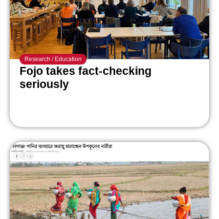
Research
/
Education
Fojo takes fact-checking
seriously