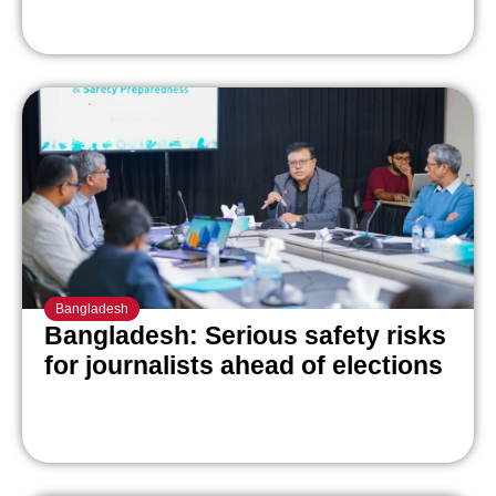
Bangladesh
Bangladesh: Serious safety risks
for journalists ahead of elections