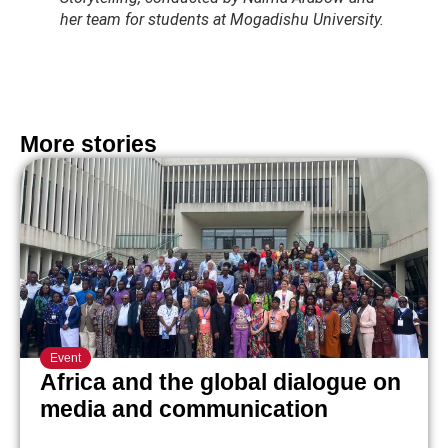
her team for students at Mogadishu University.
More stories
Event
Africa and the global dialogue on
media and communication