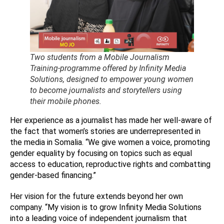
Two students from a Mobile Journalism
Training-programme offered by Infinity Media
Solutions, designed to empower young women
to become journalists and storytellers using
their mobile phones.
Her experience as a journalist has made her well-aware of
the fact that women’s stories are underrepresented in
the media in Somalia. “We give women a voice, promoting
gender equality by focusing on topics such as equal
access to education, reproductive rights and combatting
gender-based financing.”
Her vision for the future extends beyond her own
company. “My vision is to grow Infinity Media Solutions
into a leading voice of independent journalism that