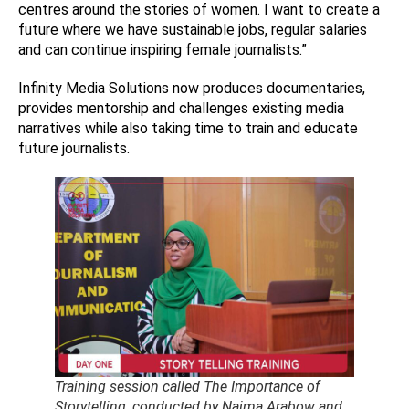
centres around the stories of women. I want to create a
future where we have sustainable jobs, regular salaries
and can continue inspiring female journalists.”
Infinity Media Solutions now produces documentaries,
provides mentorship and challenges existing media
narratives while also taking time to train and educate
future journalists.
Training session called The Importance of
Storytelling, conducted by Naima Arabow and