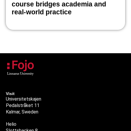
course bridges academia and
real-world practice
Visit
Universitetskajen
Pedalstråket 11
Kalmar, Sweden
Helio
Slottsbacken 8