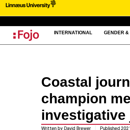
INTERNATIONAL
GENDER & 
Coastal jour
champion men
investigative 
Written by
David Brewer
Published
202