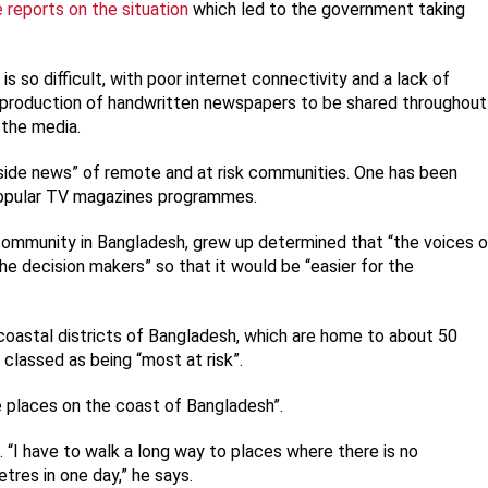
e reports on the situation
which led to the government taking
 so difficult, with poor internet connectivity and a lack of
production of handwritten newspapers to be shared throughout
 the media.
side news” of remote and at risk communities. One has been
popular TV magazines programmes.
community in Bangladesh, grew up determined that “the voices o
e decision makers” so that it would be “easier for the
 coastal districts of Bangladesh, which are home to about 50
e classed as being “most at risk”.
e places on the coast of Bangladesh”.
t. “I have to walk a long way to places where there is no
tres in one day,” he says.