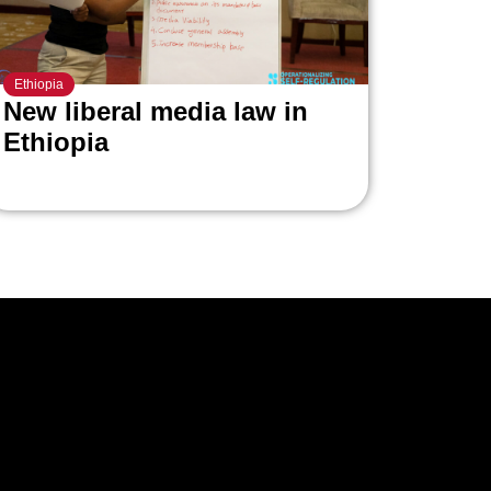
Ethiopia
New liberal media law in
Ethiopia