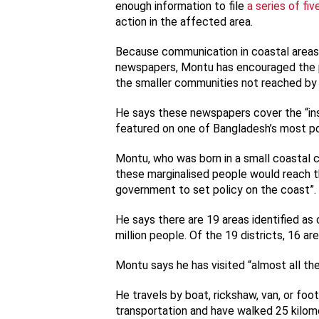
enough information to file
a series of fiv
action in the affected area.
Because communication in coastal areas is
newspapers, Montu has encouraged the 
the smaller communities not reached by
He says these newspapers cover the “in
featured on one of Bangladesh’s most 
Montu, who was born in a small coastal 
these marginalised people would reach th
government to set policy on the coast”.
He says there are 19 areas identified as
million people. Of the 19 districts, 16 ar
Montu says he has visited “almost all th
He travels by boat, rickshaw, van, or foo
transportation and have walked 25 kilome