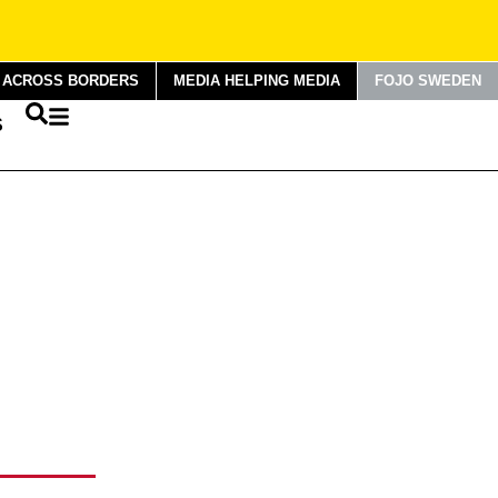
G ACROSS BORDERS
MEDIA HELPING MEDIA
FOJO SWEDEN
S