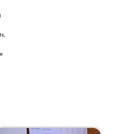
a
t
ts,
he