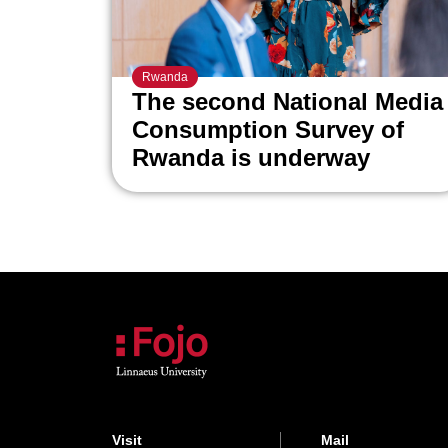
Rwanda
The second National Media
Consumption Survey of
Rwanda is underway
Visit
Mail