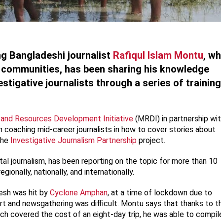
ng Bangladeshi journalist
Rafiqul Islam Montu
, w
l communities, has been sharing his knowledge
estigative journalists through a series of training
nd Resources Development Initiative
(MRDI) in partnership wi
 coaching mid-career journalists in how to cover stories about
 the
Investigative Journalism Partnership
project.
stal journalism, has been reporting on the topic for more than 10
egionally, nationally, and internationally.
esh was hit by
Cyclone Amphan
, at a time of lockdown due to
rt and newsgathering was difficult. Montu says that thanks to t
ich covered the cost of an eight-day trip, he was able to compil