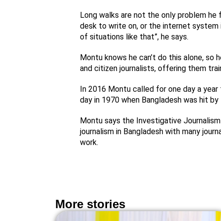
Long walks are not the only problem he f
desk to write on, or the internet system i
of situations like that”, he says.
Montu knows he can’t do this alone, so he
and citizen journalists, offering them tra
In 2016 Montu called for one day a year t
day in 1970 when Bangladesh was hit by 
Montu says the Investigative Journalism
journalism in Bangladesh with many journa
work.
More stories