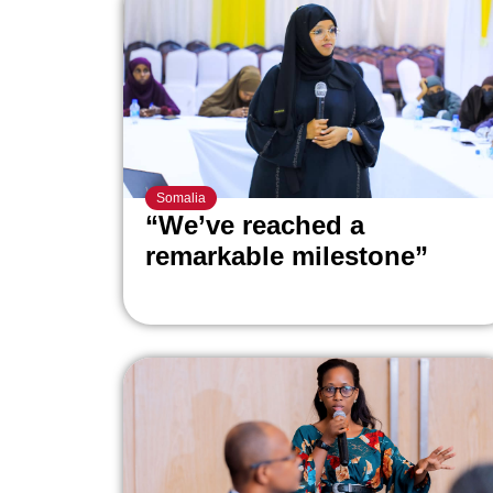
Somalia
“We’ve reached a
remarkable milestone”