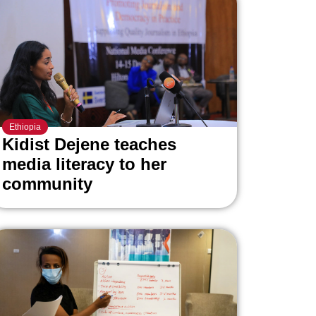
Ethiopia
Kidist Dejene teaches
media literacy to her
community