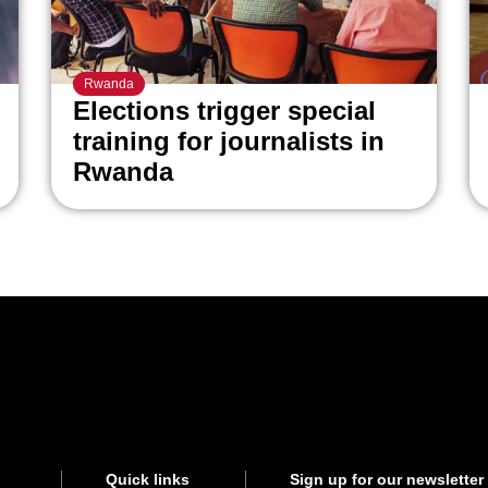
Rwanda
Elections trigger special
training for journalists in
Rwanda
Quick links
Sign up for our newsletter