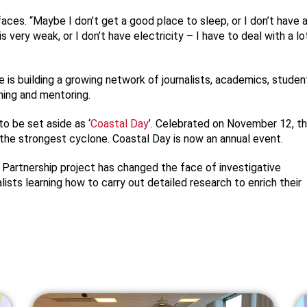
aces. “Maybe I don’t get a good place to sleep, or I don’t have 
s very weak, or I don’t have electricity – I have to deal with a lo
 is building a growing network of journalists, academics, studen
ining and mentoring.
o be set aside as ‘
Coastal Day
’. Celebrated on November 12, t
the strongest cyclone. Coastal Day is now an annual event.
 Partnership project has changed the face of investigative
lists learning how to carry out detailed research to enrich their