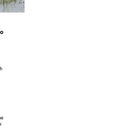
ho
th
he
e