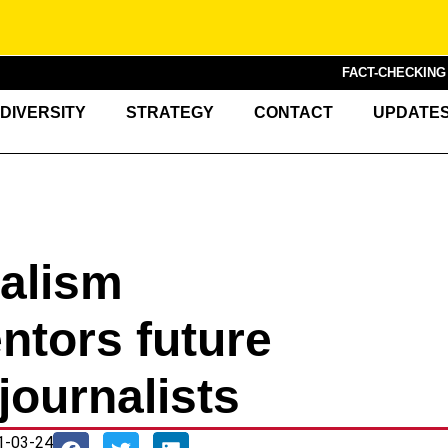
FACT-CHECKIN
DIVERSITY
STRATEGY
CONTACT
UPDATE
nalism
tors future
journalists
1-03-24