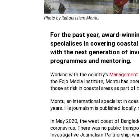
Photo by Rafiqul Islam Montu.
For the past year, award-winni
specialises in covering coasta
with the next generation of inv
programmes and mentoring.
Working with the country’s
Management a
the Fojo Media Institute, Montu has been
those at risk in coastal areas as part of
Montu, an international specialist in coa
years. His journalism is published locally, r
In May 2020, the west coast of Banglad
coronavirus. There was no public transpo
Investigative Journalism Partnership, wh