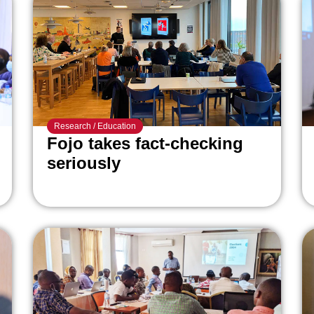
Research
/
Education
Fojo takes fact-checking
seriously