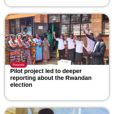
Rwanda
Pilot project led to deeper
reporting about the Rwandan
election