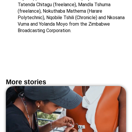
Tatenda Chitagu (freelance), Mandla Tshuma
(freelance), Nokuthaba Mathema (Harare
Polytechnic), Nqobile Tshili (Chronicle) and Nkosana
Vuma and Yolanda Moyo from the Zimbabwe
Broadcasting Corporation.
More stories