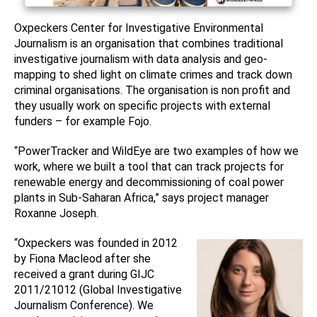
Oxpeckers Center for Investigative Environmental
Journalism is an organisation that combines traditional
investigative journalism with data analysis and geo-
mapping to shed light on climate crimes and track down
criminal organisations. The organisation is non profit and
they usually work on specific projects with external
funders – for example Fojo.
“PowerTracker and WildEye are two examples of how we
work, where we built a tool that can track projects for
renewable energy and decommissioning of coal power
plants in Sub-Saharan Africa,” says project manager
Roxanne Joseph.
“Oxpeckers was founded in 2012
by Fiona Macleod after she
received a grant during GIJC
2011/21012 (Global Investigative
Journalism Conference). We