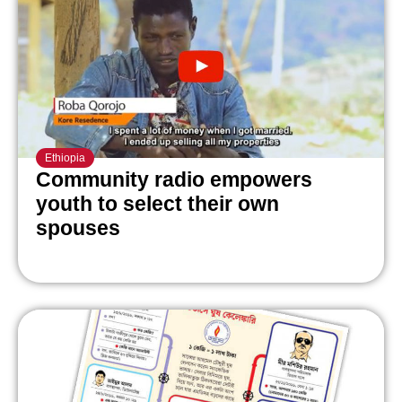
Ethiopia
Community radio empowers
youth to select their own
spouses