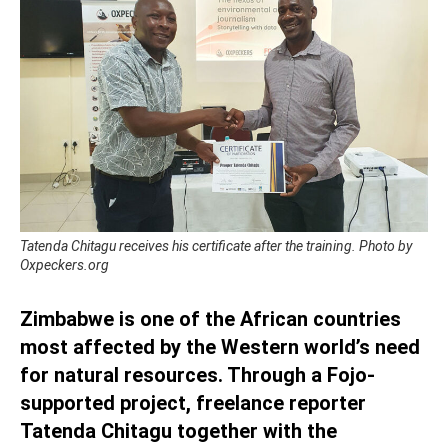
Tatenda Chitagu receives his certificate after the training. Photo by
Oxpeckers.org
Zimbabwe is one of the African countries
most affected by the Western world’s need
for natural resources. Through a Fojo-
supported project, freelance reporter
Tatenda Chitagu together with the