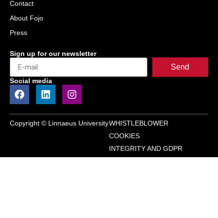
Contact
About Fojo
Press
Sign up for our newsletter
Send
Social media
Copyright © Linnaeus University
WHISTLEBLOWER
COOKIES
INTEGRITY AND GDPR