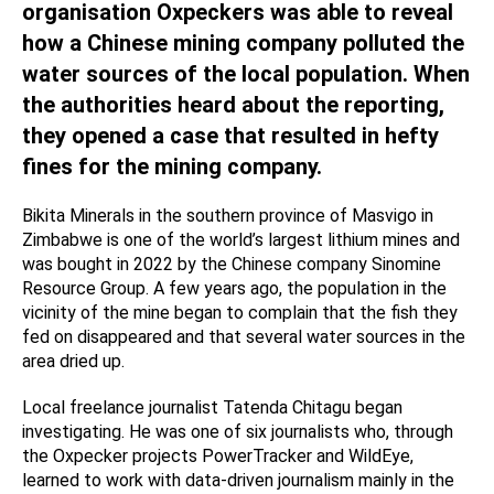
organisation Oxpeckers was able to reveal
how a Chinese mining company polluted the
water sources of the local population. When
the authorities heard about the reporting,
they opened a case that resulted in hefty
fines for the mining company.
Bikita Minerals in the southern province of Masvigo in
Zimbabwe is one of the world’s largest lithium mines and
was bought in 2022 by the Chinese company Sinomine
Resource Group. A few years ago, the population in the
vicinity of the mine began to complain that the fish they
fed on disappeared and that several water sources in the
area dried up.
Local freelance journalist Tatenda Chitagu began
investigating. He was one of six journalists who, through
the Oxpecker projects PowerTracker and WildEye,
learned to work with data-driven journalism mainly in the