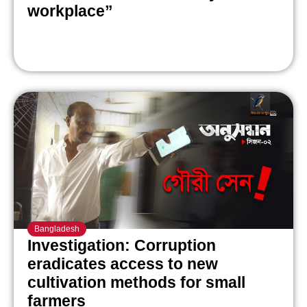
workplace”
Bangladesh
Investigation: Corruption
eradicates access to new
cultivation methods for small
farmers