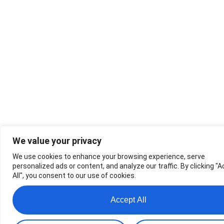
We value your privacy
We use cookies to enhance your browsing experience, serve
personalized ads or content, and analyze our traffic. By clicking "
All", you consent to our use of cookies.
Accept All