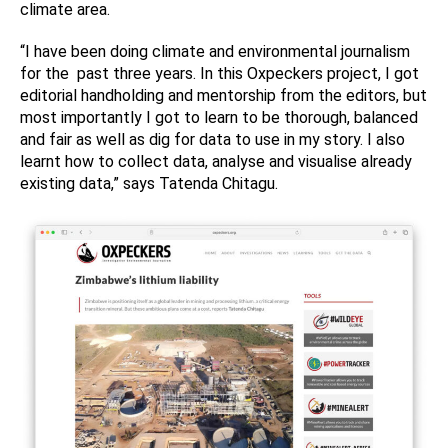
climate area.
“I have been doing climate and environmental journalism
for the past three years. In this Oxpeckers project, I got
editorial handholding and mentorship from the editors, but
most importantly I got to learn to be thorough, balanced
and fair as well as dig for data to use in my story. I also
learnt how to collect data, analyse and visualise already
existing data,” says Tatenda Chitagu.