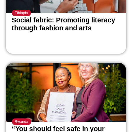
Ethiopia
Social fabric: Promoting literacy
through fashion and arts
Rwanda
“You should feel safe in your