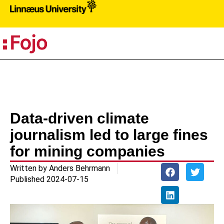
PR
Data-driven climate
journalism led to large fines
for mining companies
Written by
Anders Behrmann
Published
2024-07-15