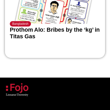
Bangladesh
Prothom Alo: Bribes by the ‘kg’ in
Titas Gas