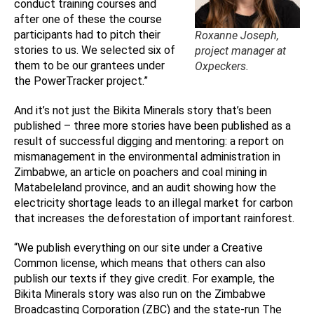
conduct training courses and
after one of these the course
participants had to pitch their
Roxanne Joseph,
stories to us. We selected six of
project manager at
them to be our grantees under
Oxpeckers.
the PowerTracker project.”
And it’s not just the Bikita Minerals story that’s been
published – three more stories have been published as a
result of successful digging and mentoring: a report on
mismanagement in the environmental administration in
Zimbabwe, an article on poachers and coal mining in
Matabeleland province, and an audit showing how the
electricity shortage leads to an illegal market for carbon
that increases the deforestation of important rainforest.
“We publish everything on our site under a Creative
Common license, which means that others can also
publish our texts if they give credit. For example, the
Bikita Minerals story was also run on the Zimbabwe
Broadcasting Corporation (ZBC) and the state-run The