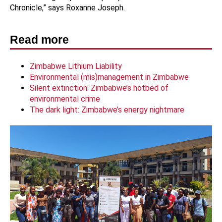
Chronicle,” says Roxanne Joseph.
Read more
Zimbabwe Lithium Liability
Environmental (mis)management in Zimbabwe
Silent extinction: Zimbabwe’s hotbed of
environmental crime
The dark light: Zimbabwe’s energy nightmare