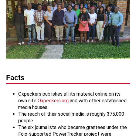
Facts
Oxpeckers publishes all its material online on its
own site
Oxpeckers.org
and with other established
media houses.
The reach of their social media is roughly 375,000
people.
The six journalists who became grantees under the
Fojo-supported PowerTracker project were