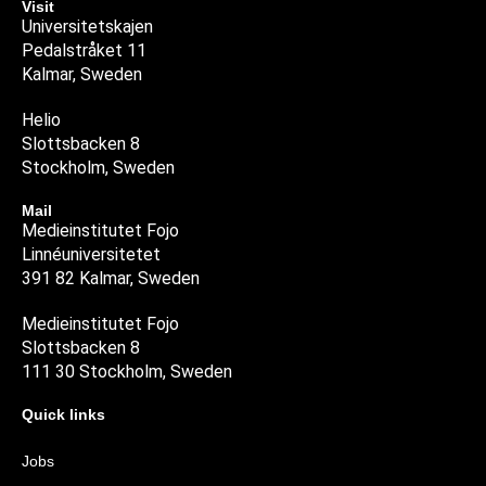
Visit
Universitetskajen
Pedalstråket 11
Kalmar, Sweden
Helio
Slottsbacken 8
Stockholm, Sweden
Mail
Medieinstitutet Fojo
Linnéuniversitetet
391 82 Kalmar, Sweden
Medieinstitutet Fojo
Slottsbacken 8
111 30 Stockholm, Sweden
Quick links
Jobs