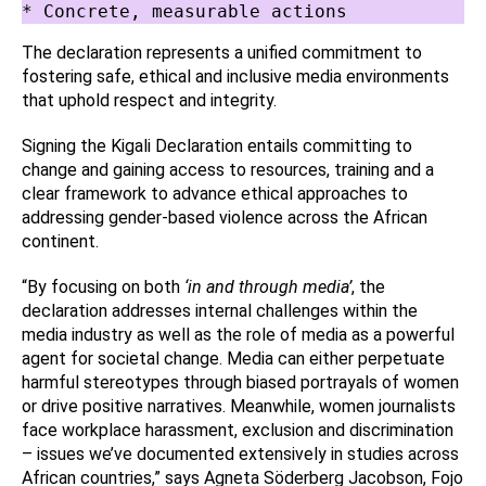
* Concrete, measurable actions
The declaration represents a unified commitment to
fostering safe, ethical and inclusive media environments
that uphold respect and integrity.
Signing the Kigali Declaration entails committing to
change and gaining access to resources, training and a
clear framework to advance ethical approaches to
addressing gender-based violence across the African
continent.
“By focusing on both
‘in and through media’
, the
declaration addresses internal challenges within the
media industry as well as the role of media as a powerful
agent for societal change. Media can either perpetuate
harmful stereotypes through biased portrayals of women
or drive positive narratives. Meanwhile, women journalists
face workplace harassment, exclusion and discrimination
– issues we’ve documented extensively in studies across
African countries,” says Agneta Söderberg Jacobson, Fojo