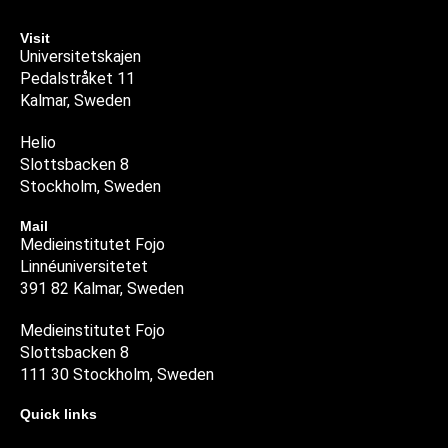
Visit
Universitetskajen
Pedalstråket 11
Kalmar, Sweden
Helio
Slottsbacken 8
Stockholm, Sweden
Mail
Medieinstitutet Fojo
Linnéuniversitetet
391 82 Kalmar, Sweden
Medieinstitutet Fojo
Slottsbacken 8
111 30 Stockholm, Sweden
Quick links