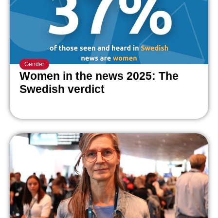
Gender
Women in the news 2025: The
Swedish verdict