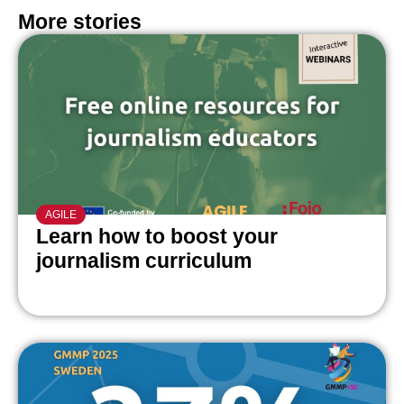
More stories
AGILE
Learn how to boost your
journalism curriculum