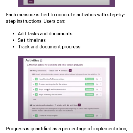
Each measure is tied to concrete activities with step-by-
step instructions. Users can:
Add tasks and documents
Set timelines
Track and document progress
Progress is quantified as a percentage of implementation,