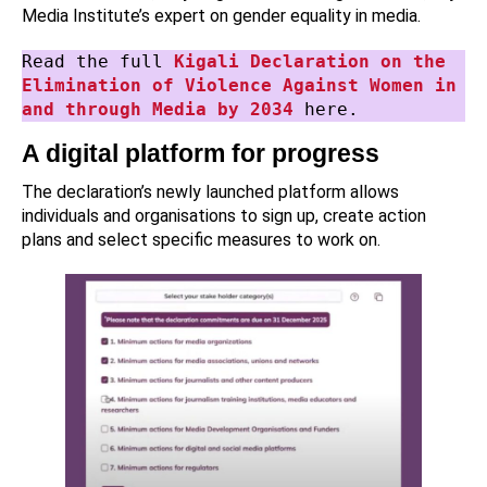
Media Institute’s expert on gender equality in media.
Read the full 
Kigali Declaration on the 
Elimination of Violence Against Women in 
and through Media by 2034
 here.
A digital platform for progress
The declaration’s newly launched platform allows
individuals and organisations to sign up, create action
plans and select specific measures to work on.