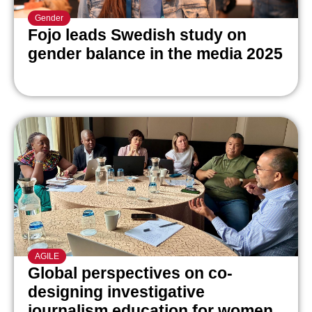
Gender
Fojo leads Swedish study on
gender balance in the media 2025
AGILE
Global perspectives on co-
designing investigative
journalism education for women