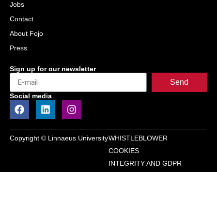
Jobs
Contact
About Fojo
Press
Sign up for our newsletter
Send
Social media
Copyright © Linnaeus University
WHISTLEBLOWER
COOKIES
INTEGRITY AND GDPR