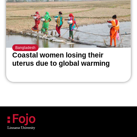
Bangladesh
Coastal women losing their
uterus due to global warming