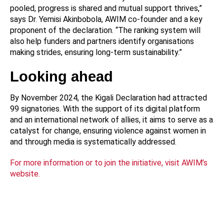
pooled, progress is shared and mutual support thrives,”
says Dr. Yemisi Akinbobola, AWIM co-founder and a key
proponent of the declaration. “The ranking system will
also help funders and partners identify organisations
making strides, ensuring long-term sustainability.”
Looking ahead
By November 2024, the Kigali Declaration had attracted
99 signatories. With the support of its digital platform
and an international network of allies, it aims to serve as a
catalyst for change, ensuring violence against women in
and through media is systematically addressed.
For more information or to join the initiative, visit AWIM’s
website.