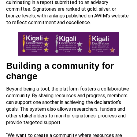
culminating in a report submitted to an advisory
committee. Signatories are ranked at gold, silver, or
bronze levels, with rankings published on AWIM’s website
to reflect commitment and excellence.
Building a community for
change
Beyond being a tool, the platform fosters a collaborative
community. By sharing resources and progress, members
can support one another in achieving the declaration’s
goals. The system also allows researchers, funders and
other stakeholders to monitor signatories’ progress and
provide targeted support.
“We want to create a community where resources are