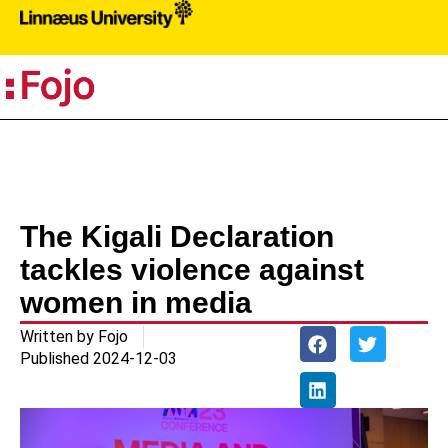
PR
The Kigali Declaration
tackles violence against
women in media
Written by
Fojo
Published
2024-12-03