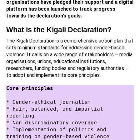
organisations have pledged their support and a digital
platform has been launched to track progress
towards the declaration’s goals.
What is the Kigali Declaration?
The Kigali Declaration is a comprehensive action plan that
sets minimum standards for addressing gender-based
violence. It calls on a wide range of stakeholders – media
organisations, unions, educational institutions,
researchers, funding bodies and regulatory authorities –
to adopt and implement its core principles.
Core principles
* Gender-ethical journalism
* Fair, balanced, and impartial 
reporting
* Non-discriminatory coverage
* Implementation of policies and 
training on gender-based violence