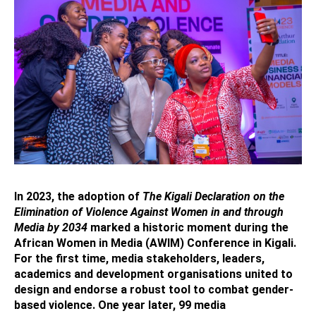
In 2023, the adoption of
The Kigali Declaration on the
Elimination of Violence Against Women in and through
Media by 2034
marked a historic moment during the
African Women in Media (AWIM) Conference in Kigali.
For the first time, media stakeholders, leaders,
academics and development organisations united to
design and endorse a robust tool to combat gender-
based violence. One year later, 99 media