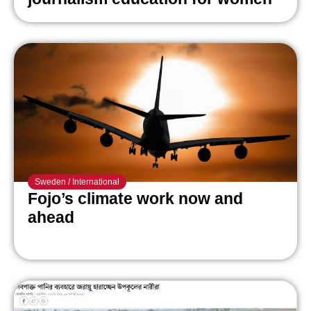
Sweden
/
International
Fojo’s climate work now and
ahead