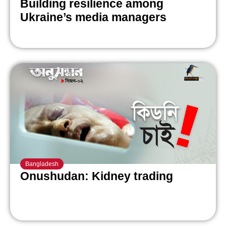
Building resilience among
Ukraine’s media managers
Bangladesh
Onushudan: Kidney trading