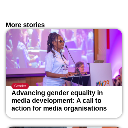
More stories
Gender
Advancing gender equality in
media development: A call to
action for media organisations