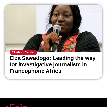
CHARM
/
Gender
Elza Sawadogo: Leading the way
for investigative journalism in
Francophone Africa