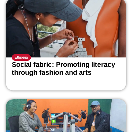
Ethiopia
Social fabric: Promoting literacy
through fashion and arts