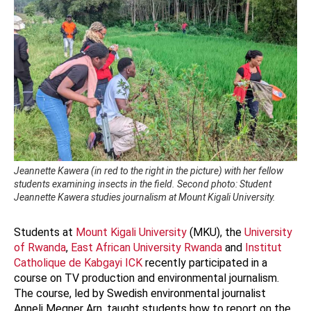
Jeannette Kawera (in red to the right in the picture) with her fellow
students examining insects in the field. Second photo: Student
Jeannette Kawera studies journalism at Mount Kigali University.
Students at
Mount Kigali University
(MKU), the
University
of Rwanda
,
East African University Rwanda
and
Institut
Catholique de Kabgayi ICK
recently participated in a
course on TV production and environmental journalism.
The course, led by Swedish environmental journalist
Anneli Megner Arn, taught students how to report on the