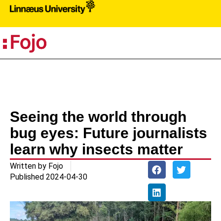
PR
Seeing the world through
bug eyes: Future journalists
learn why insects matter
Written by
Fojo
Published
2024-04-30