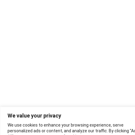
We value your privacy
We use cookies to enhance your browsing experience, serve
personalized ads or content, and analyze our traffic. By clicking "