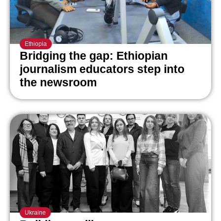
Ethiopia
Bridging the gap: Ethiopian
journalism educators step into
the newsroom
Ukraine