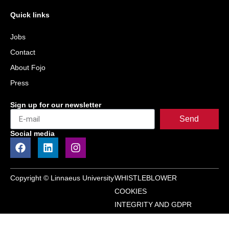
Quick links
Jobs
Contact
About Fojo
Press
Sign up for our newsletter
Send
Social media
Copyright © Linnaeus University
WHISTLEBLOWER
COOKIES
INTEGRITY AND GDPR