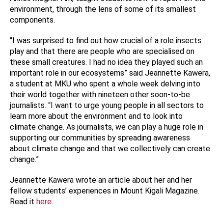
environment, through the lens of some of its smallest
components.
“I was
surprised to find out how crucial of a role insects
play and that there are people who are specialised on
these small creatures. I had no idea they played such an
important role in our ecosystems” said Jeannette Kawera,
a student at MKU who spent a whole week delving into
their world together with nineteen other soon-to-be
journalists. “I want to urge young people in all sectors to
learn more about the environment and to look into
climate change. As journalists, we can play a huge role in
supporting our communities by spreading awareness
about climate change and that we collectively can create
change.”
Jeannette Kawera wrote an article about her and her
fellow students’ experiences in Mount Kigali Magazine.
Read it
here
.