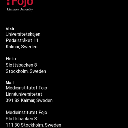
Visit
Universitetskajen
Pedalstråket 11
Kalmar, Sweden
Helio
Slottsbacken 8
Stockholm, Sweden
Mail
Medieinstitutet Fojo
Linnéuniversitetet
391 82 Kalmar, Sweden
Medieinstitutet Fojo
Slottsbacken 8
111 30 Stockholm, Sweden