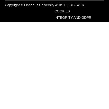
Copyright © Linnaeus University
WHISTLEBLOWER
COOKIES
INTEGRITY AND GDPR