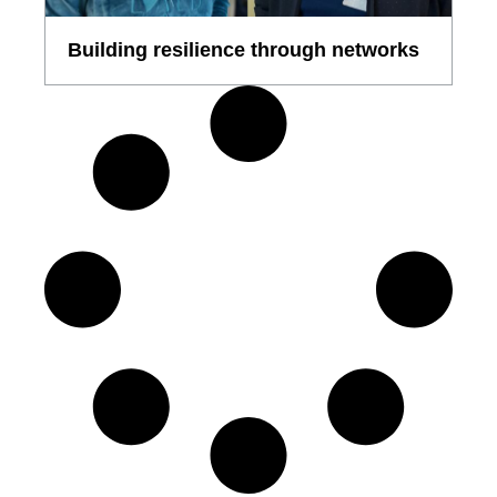
Building resilience through networks