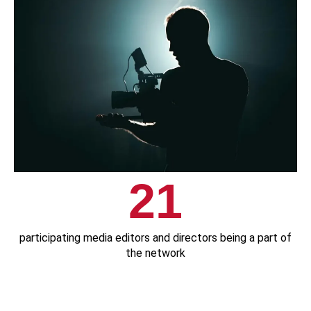
21
participating media editors and directors being a part of
the network