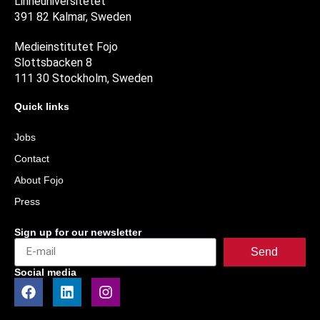
Linnéuniversitetet
391 82 Kalmar, Sweden
Medieinstitutet Fojo
Slottsbacken 8
111 30 Stockholm, Sweden
Quick links
Jobs
Contact
About Fojo
Press
Sign up for our newsletter
Send
Social media