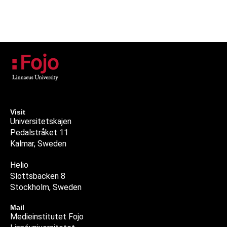
Visit
Universitetskajen
Pedalstråket 11
Kalmar, Sweden
Helio
Slottsbacken 8
Stockholm, Sweden
Mail
Medieinstitutet Fojo