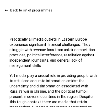
Back to list of programmes
Practically all media outlets in Eastern Europe
experience significant financial challenges. They
struggle with revenue loss from unfair competition
practices, political interference, retaliation against
independent journalists, and general lack of
management skills.
Yet media play a crucial role in providing people with
trustful and accurate information amidst the
uncertainty and disinformation associated with
Russia’s war in Ukraine, and the political turmoil
present in several countries in the region. Despite
this tough context there are media that retain