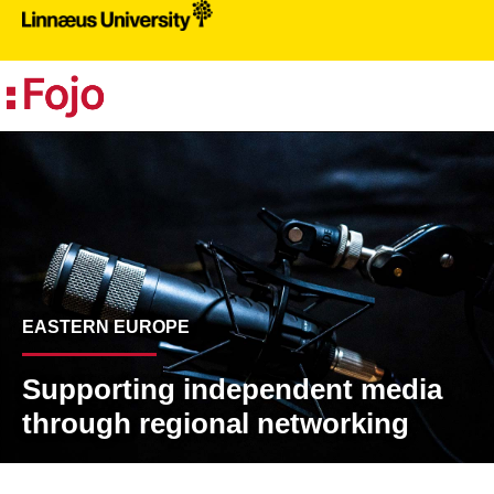
PR
EASTERN EUROPE
Supporting independent media
through regional networking