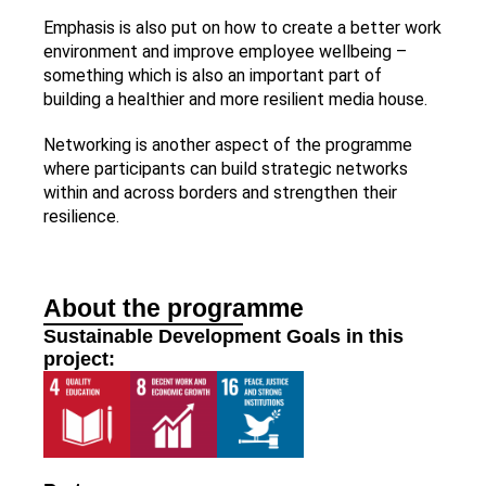
Emphasis is also put on how to create a better work
environment and improve employee wellbeing –
something which is also an important part of
building a healthier and more resilient media house.
Networking is another aspect of the programme
where participants can build strategic networks
within and across borders and strengthen their
resilience.
About the programme
Sustainable Development Goals in this
project: