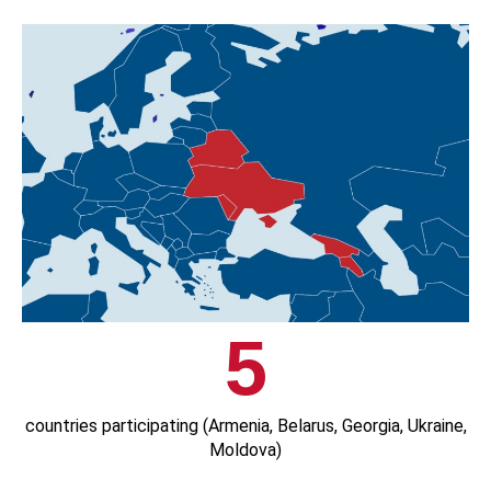
5
countries participating (Armenia, Belarus, Georgia, Ukraine,
Moldova)