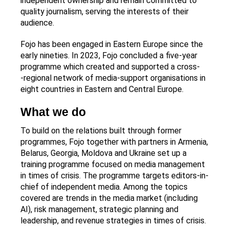
independent ownership and remain committed to
quality journalism, serving the interests of their
audience.
Fojo has been engaged in Eastern Europe since the
early nineties. In 2023, Fojo concluded a five-year
programme which created and supported a cross-
‑regional network of media‑support organisations in
eight countries in Eastern and Central Europe.
What we do
To build on the relations built through former
programmes, Fojo together with partners in Armenia,
Belarus, Georgia, Moldova and Ukraine set up a
training programme focused on media management
in times of crisis. The programme targets editors-in-
chief of independent media. Among the topics
covered are trends in the media market (including
AI), risk management, strategic planning and
leadership, and revenue strategies in times of crisis.