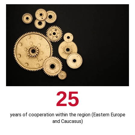
25
years of cooperation within the region (Eastern Europe
and Caucasus)