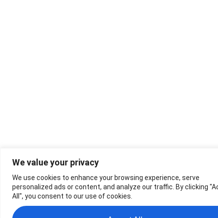
We value your privacy
We use cookies to enhance your browsing experience, serve
personalized ads or content, and analyze our traffic. By clicking "
All", you consent to our use of cookies.