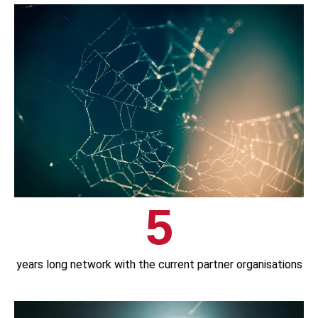
5
years long network with the current partner organisations