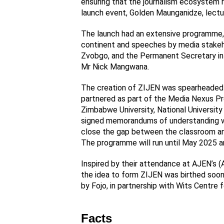
ensuring that the journalism ecosystem 
launch event, Golden Maunganidze, lectu
The launch had an extensive programme, 
continent and speeches by media stakeho
Zvobgo, and the Permanent Secretary in t
Mr Nick Mangwana.
The creation of ZIJEN was spearheaded b
partnered as part of the Media Nexus P
Zimbabwe University, National Universit
signed memorandums of understanding wit
close the gap between the classroom and 
The programme will run until May 2025 a
Inspired by their attendance at AJEN’s (
the idea to form ZIJEN was birthed soon
by Fojo, in partnership with Wits Centre f
Facts