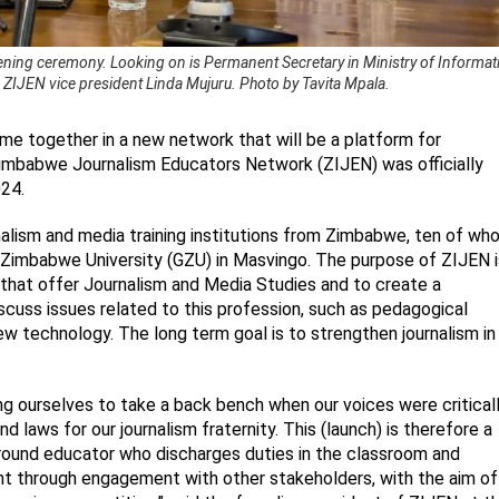
ning ceremony. Looking on is Permanent Secretary in Ministry of Informati
IJEN vice president Linda Mujuru. Photo by Tavita Mpala.
e together in a new network that will be a platform for
Zimbabwe Journalism Educators Network (ZIJEN) was officially
24.
alism and media training institutions from Zimbabwe, ten of wh
 Zimbabwe University (GZU) in Masvingo. The purpose of ZIJEN i
 that offer Journalism and Media Studies and to create a
cuss issues related to this profession, such as pedagogical
 technology. The long term goal is to strengthen journalism in
ing ourselves to take a back bench when our voices were critical
 laws for our journalism fraternity. This (launch) is therefore a
round educator who discharges duties in the classroom and
t through engagement with other stakeholders, with the aim of