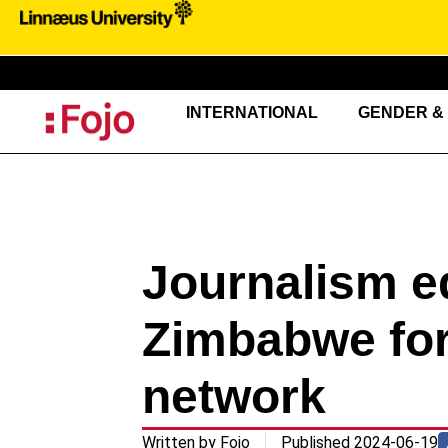
INTERNATIONAL
GENDER & 
Journalism e
Zimbabwe fo
network
Written by
Fojo
Published
2024-06-19