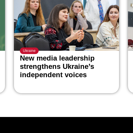
Ukraine
New media leadership
strengthens Ukraine’s
independent voices