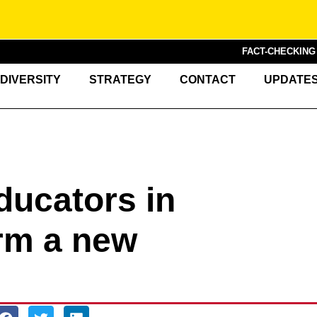
FACT-CHECKIN
DIVERSITY
STRATEGY
CONTACT
UPDATE
ducators in
rm a new