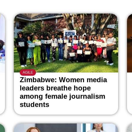
AGILE
Zimbabwe: Women media
leaders breathe hope
among female journalism
students