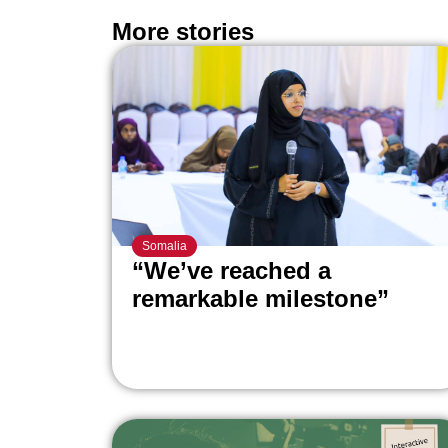
More stories
Somalia
“We’ve reached a
remarkable milestone”