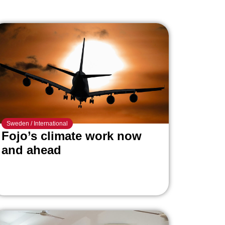
Sweden
/
International
Fojo’s climate work now
and ahead