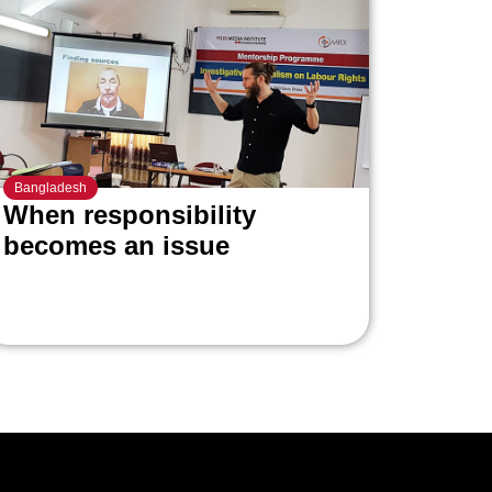
Bangladesh
When responsibility
becomes an issue