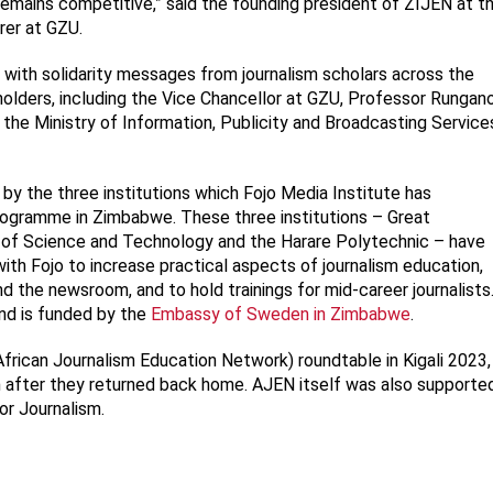
remains competitive,” said the founding president of ZIJEN at t
rer at GZU.
with solidarity messages from journalism scholars across the
lders, including the Vice Chancellor at GZU, Professor Rungan
he Ministry of Information, Publicity and Broadcasting Service
y the three institutions which Fojo Media Institute has
rogramme in Zimbabwe. These three institutions – Great
y of Science and Technology and the Harare Polytechnic – have
h Fojo to increase practical aspects of journalism education,
the newsroom, and to hold trainings for mid-career journalists
nd is funded by the
Embassy of Sweden in Zimbabwe
.
African Journalism Education Network) roundtable in Kigali 2023,
 after they returned back home. AJEN itself was also supporte
or Journalism.