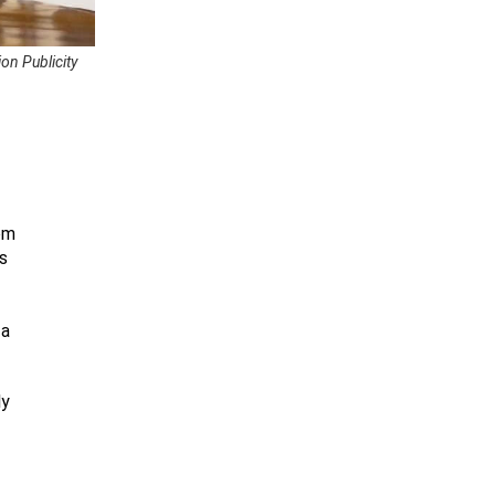
on Publicity
om
s
 a
ly