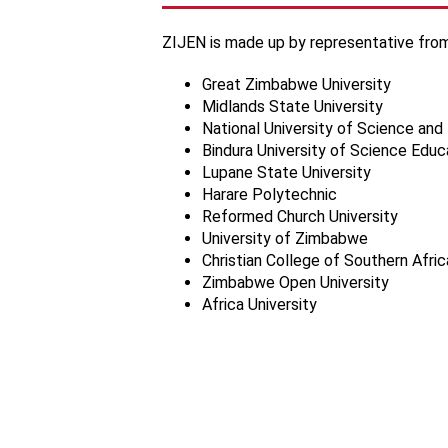
ZIJEN is made up by representative from
Great Zimbabwe University
Midlands State University
National University of Science an
Bindura University of Science Educ
Lupane State University
Harare Polytechnic
Reformed Church University
University of Zimbabwe
Christian College of Southern Afric
Zimbabwe Open University
Africa University