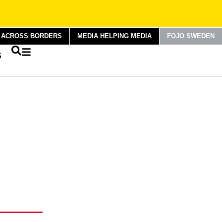
G ACROSS BORDERS
MEDIA HELPING MEDIA
FOJO SWEDEN
S