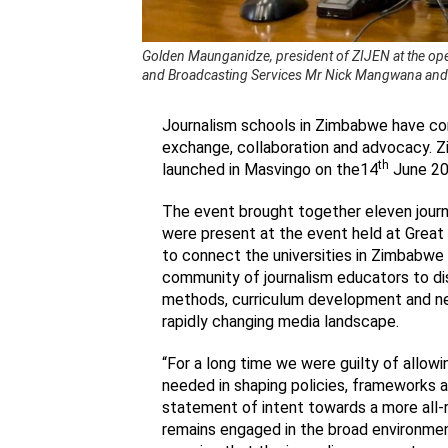
Golden Maunganidze, president of ZIJEN at the ope
and Broadcasting Services Mr Nick Mangwana and Z
Journalism schools in Zimbabwe have com
exchange, collaboration and advocacy. 
th
launched in Masvingo on the14
June 20
The event brought together eleven journ
were present at the event held at Great
to connect the universities in Zimbabwe
community of journalism educators to dis
methods, curriculum development and new
rapidly changing media landscape.
“For a long time we were guilty of allow
needed in shaping policies, frameworks and
statement of intent towards a more all-
remains engaged in the broad environmen