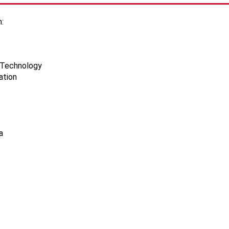
:
d Technology
ation
a