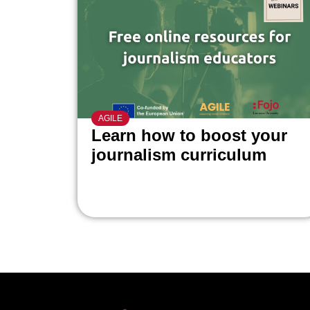
AGILE
Learn how to boost your
journalism curriculum