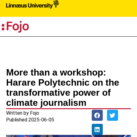
PR
More than a workshop:
Harare Polytechnic on the
transformative power of
climate journalism
Written by
Fojo
Published
2025-06-05