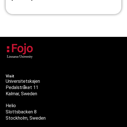
Visit
Universitetskajen
Pedalstråket 11
Kalmar, Sweden
Helio
Slottsbacken 8
Stockholm, Sweden