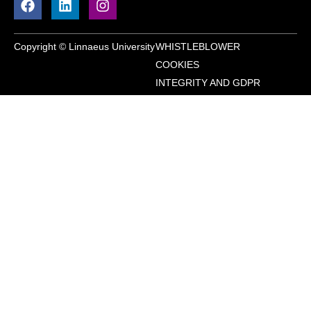
Copyright © Linnaeus University
WHISTLEBLOWER
COOKIES
INTEGRITY AND GDPR