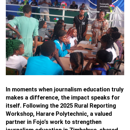
In moments when journalism education truly
makes a difference, the impact speaks for
itself. Following the 2025 Rural Reporting
Workshop, Harare Polytechnic, a valued
partner in Fojo’s work to strengthen
journalism education in Zimbabwe, shared