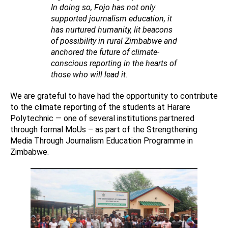
In doing so, Fojo has not only
supported journalism education, it
has nurtured humanity, lit beacons
of possibility in rural Zimbabwe and
anchored the future of climate-
conscious reporting in the hearts of
those who will lead it.
We are grateful to have had the opportunity to contribute
to the climate reporting of the students at Harare
Polytechnic — one of several institutions partnered
through formal MoUs – as part of the Strengthening
Media Through Journalism Education Programme in
Zimbabwe.