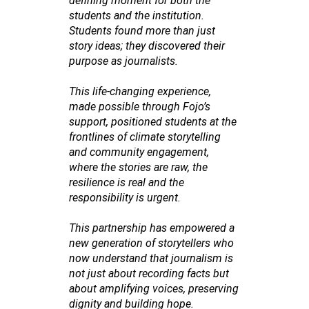
defining moment for both the
students and the institution.
Students found more than just
story ideas; they discovered their
purpose as journalists.
This life-changing experience,
made possible through Fojo’s
support, positioned students at the
frontlines of climate storytelling
and community engagement,
where the stories are raw, the
resilience is real and the
responsibility is urgent.
This partnership has empowered a
new generation of storytellers who
now understand that journalism is
not just about recording facts but
about amplifying voices, preserving
dignity and building hope.