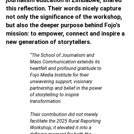
this reflection. Their words nicely capture
not only the significance of the workshop,
but also the deeper purpose behind Fojo’s
mission: to empower, connect and inspire a
new generation of storytellers.
“The School of Journalism and
Mass Communication extends its
heartfelt and profound gratitude to
Fojo Media Institute for their
unwavering support, visionary
partnership and belief in the power
of storytelling to inspire
transformation.
Their contribution did not merely
facilitate the 2025 Rural Reporting
Workshop; it elevated it into a