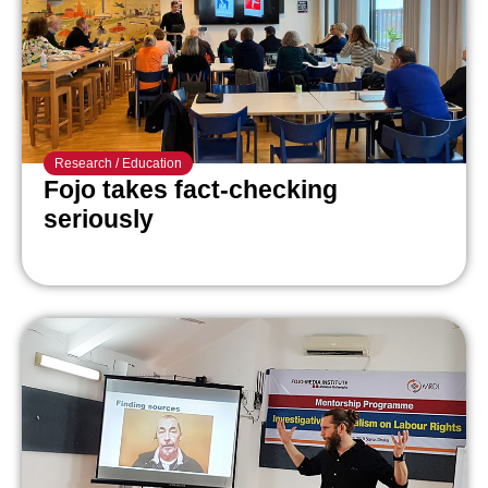
Research
/
Education
Fojo takes fact-checking
seriously