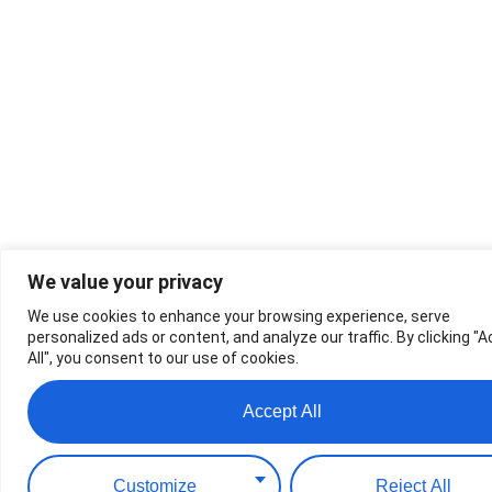
We value your privacy
We use cookies to enhance your browsing experience, serve
personalized ads or content, and analyze our traffic. By clicking "
All", you consent to our use of cookies.
Accept All
Customize
Reject All