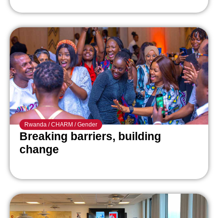
Rwanda
/
CHARM
/
Gender
Breaking barriers, building
change