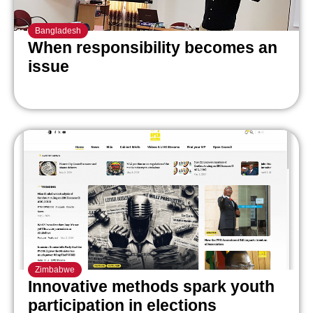
Bangladesh
When responsibility becomes an
issue
Zimbabwe
Innovative methods spark youth
participation in elections