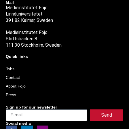
Mail
Medieinstitutet Fojo
Linnéuniversitetet
391 82 Kalmar, Sweden
Medieinstitutet Fojo
Slottsbacken 8
111 30 Stockholm, Sweden
Quick links
Jobs
Contact
About Fojo
Press
Sign up for our newsletter
Send
Social media