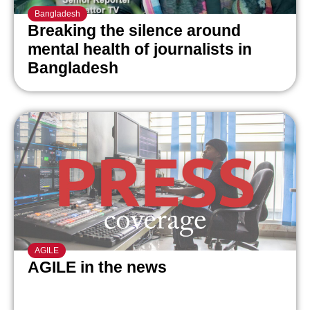
Bangladesh
Breaking the silence around
mental health of journalists in
Bangladesh
AGILE
AGILE in the news