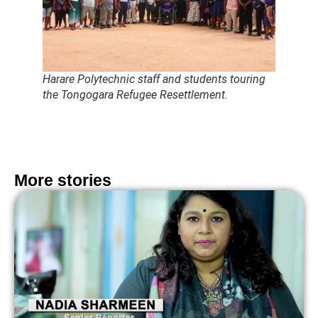
Harare Polytechnic staff and students touring
the Tongogara Refugee Resettlement.
More stories