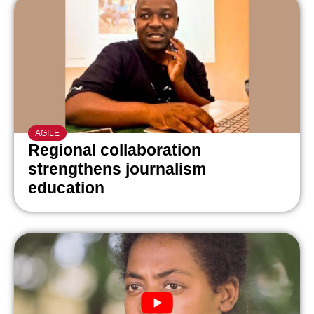
AGILE
Regional collaboration
strengthens journalism
education