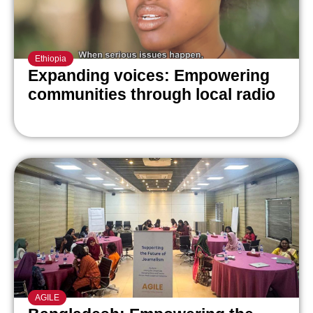
Ethiopia
Expanding voices: Empowering
communities through local radio
AGILE