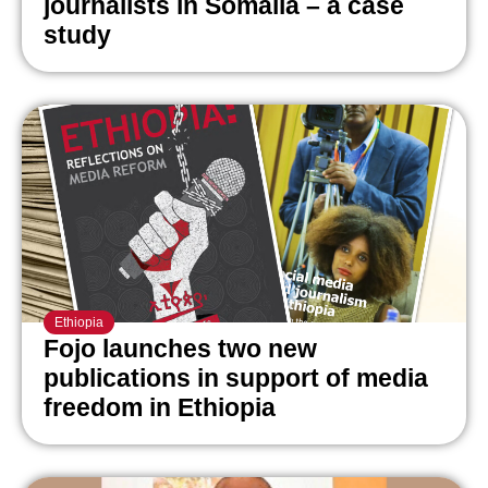
journalists in Somalia – a case
study
Ethiopia
Fojo launches two new
publications in support of media
freedom in Ethiopia