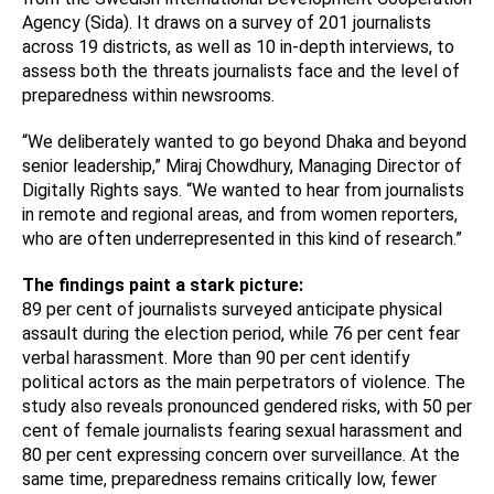
Agency (Sida). It draws on a survey of 201 journalists
across 19 districts, as well as 10 in-depth interviews, to
assess both the threats journalists face and the level of
preparedness within newsrooms.
“We deliberately wanted to go beyond Dhaka and beyond
senior leadership,” Miraj Chowdhury, Managing Director of
Digitally Rights says. “We wanted to hear from journalists
in remote and regional areas, and from women reporters,
who are often underrepresented in this kind of research.”
The findings paint a stark picture:
89 per cent of journalists surveyed anticipate physical
assault during the election period, while 76 per cent fear
verbal harassment. More than 90 per cent identify
political actors as the main perpetrators of violence. The
study also reveals pronounced gendered risks, with 50 per
cent of female journalists fearing sexual harassment and
80 per cent expressing concern over surveillance. At the
same time, preparedness remains critically low, fewer