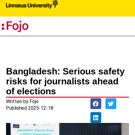
PR
Bangladesh: Serious safety
risks for journalists ahead
of elections
Written by
Fojo
Published
2025-12-18