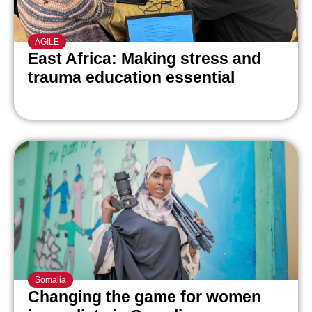
AGILE
East Africa: Making stress and
trauma education essential
Somalia
Changing the game for women