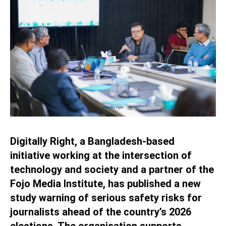
Digitally Right, a Bangladesh-based
initiative working at the intersection of
technology and society and a partner of the
Fojo Media Institute, has published a new
study warning of serious safety risks for
journalists ahead of the country’s 2026
elections. The organisation supports