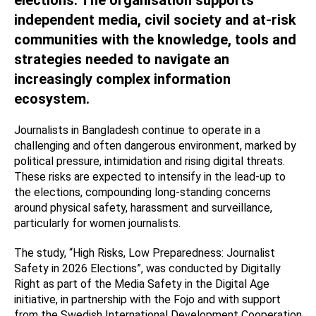
independent media, civil society and at-risk
communities with the knowledge, tools and
strategies needed to navigate an
increasingly complex information
ecosystem.
Journalists in Bangladesh continue to operate in a
challenging and often dangerous environment, marked by
political pressure, intimidation and rising digital threats.
These risks are expected to intensify in the lead-up to
the elections, compounding long-standing concerns
around physical safety, harassment and surveillance,
particularly for women journalists.
The study, “High Risks, Low Preparedness: Journalist
Safety in 2026 Elections”, was conducted by Digitally
Right as part of the Media Safety in the Digital Age
initiative, in partnership with the Fojo and with support
from the Swedish International Development Cooperation