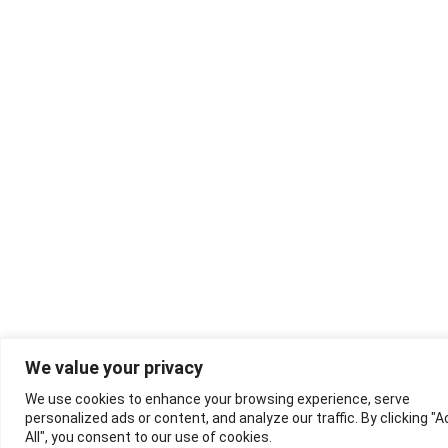
We value your privacy
We use cookies to enhance your browsing experience, serve
personalized ads or content, and analyze our traffic. By clicking "
All", you consent to our use of cookies.