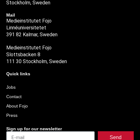
Stockholm, Sweden
Mail
Medieinstitutet Fojo
Linnéuniversitetet
391 82 Kalmar, Sweden
Medieinstitutet Fojo
Slottsbacken 8
111 30 Stockholm, Sweden
Quick links
Jobs
Contact
About Fojo
Press
Sign up for our newsletter
Send