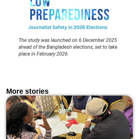
The study was launched on 6 December 2025
ahead of the Bangladesh elections, set to take
place in February 2026.
More stories