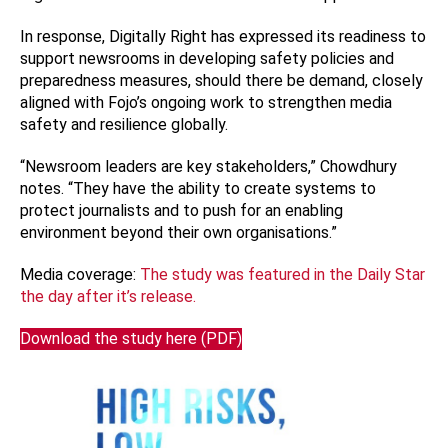
In response, Digitally Right has expressed its readiness to
support newsrooms in developing safety policies and
preparedness measures, should there be demand, closely
aligned with Fojo’s ongoing work to strengthen media
safety and resilience globally.
“Newsroom leaders are key stakeholders,” Chowdhury
notes. “They have the ability to create systems to
protect journalists and to push for an enabling
environment beyond their own organisations.”
Media coverage:
The study was featured in the Daily Star
the day after it’s release.
Download the study here (PDF)