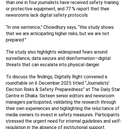
than one in four journalists have received safety training
or protective equipment, and 77 % report that their
newsrooms lack digital safety protocols.
“In one sentence,” Chowdhury says, “this study shows
that we are anticipating higher risks, but we are not
prepared.”
The study also highlights widespread fears around
surveillance, data seizure and disinformation—digital
threats that can escalate into physical danger.
To discuss the findings, Digitally Right convened a
roundtable on 6 December 2025 titled “Journalists’
Election Risks & Safety Preparedness” at The Daily Star
Centre in Dhaka. Sixteen senior editors and newsroom
managers participated, validating the research through
their own experiences and highlighting the reluctance of
media owners to invest in safety measures. Participants
stressed the urgent need for internal guidelines and self-
regulation in the absence of institutional support.