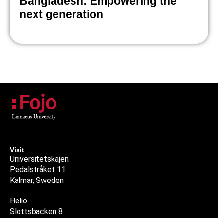
Bangladesh: Empowering the
next generation
Visit
Universitetskajen
Pedalstråket 11
Kalmar, Sweden
Helio
Slottsbacken 8