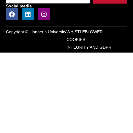
Social media
Copyright © Linnaeus University
WHISTLEBLOWER
COOKIES
INTEGRITY AND GDPR