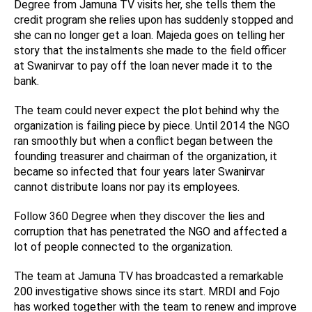
Degree from Jamuna TV visits her, she tells them the
credit program she relies upon has suddenly stopped and
she can no longer get a loan. Majeda goes on telling her
story that the instalments she made to the field officer
at Swanirvar to pay off the loan never made it to the
bank.
The team could never expect the plot behind why the
organization is failing piece by piece. Until 2014 the NGO
ran smoothly but when a conflict began between the
founding treasurer and chairman of the organization, it
became so infected that four years later Swanirvar
cannot distribute loans nor pay its employees.
Follow 360 Degree when they discover the lies and
corruption that has penetrated the NGO and affected a
lot of people connected to the organization.
The team at Jamuna TV has broadcasted a remarkable
200 investigative shows since its start. MRDI and Fojo
has worked together with the team to renew and improve