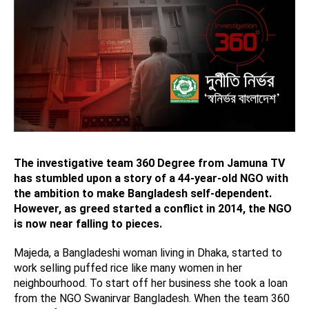
The investigative team 360 Degree from Jamuna TV
has stumbled upon a story of a 44-year-old NGO with
the ambition to make Bangladesh self-dependent.
However, as greed started a conflict in 2014, the NGO
is now near falling to pieces.
Majeda, a Bangladeshi woman living in Dhaka, started to
work selling puffed rice like many women in her
neighbourhood. To start off her business she took a loan
from the NGO Swanirvar Bangladesh. When the team 360