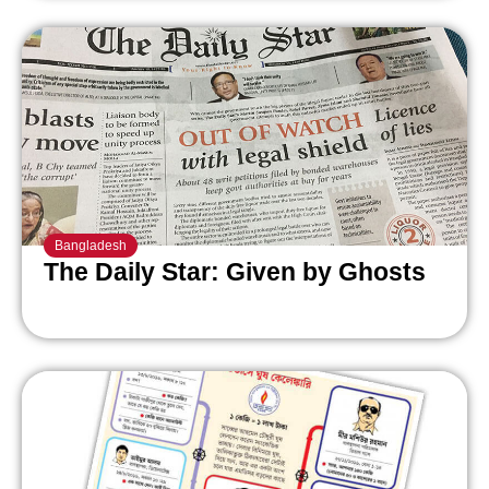
Bangladesh
The Daily Star: Given by Ghosts