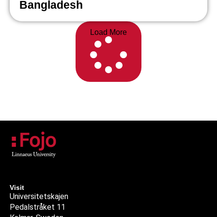
Bangladesh
Load More
Visit
Universitetskajen
Pedalstråket 11