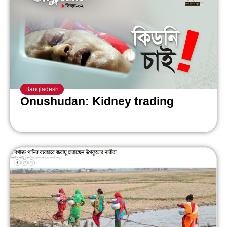
Bangladesh
Onushudan: Kidney trading