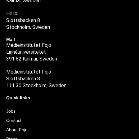
Kalmar, Sweden
Helio
Slottsbacken 8
Stockholm, Sweden
Mail
Medieinstitutet Fojo
Linnéuniversitetet
391 82 Kalmar, Sweden
Medieinstitutet Fojo
Slottsbacken 8
111 30 Stockholm, Sweden
Quick links
Jobs
Contact
About Fojo