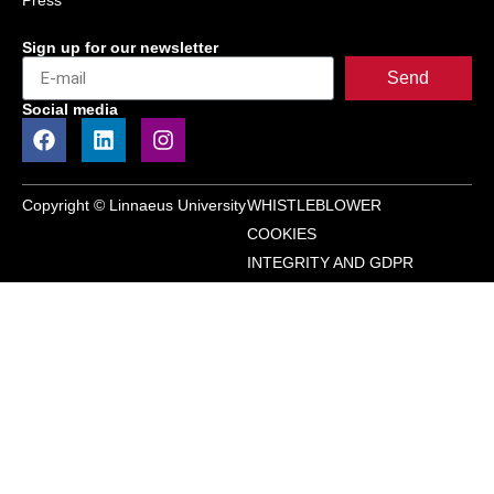
Press
Sign up for our newsletter
Send
Social media
Copyright © Linnaeus University
WHISTLEBLOWER
COOKIES
INTEGRITY AND GDPR