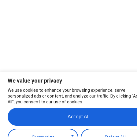
We value your privacy
We use cookies to enhance your browsing experience, serve
personalized ads or content, and analyze our traffic. By clicking "
All", you consent to our use of cookies.
Accept All