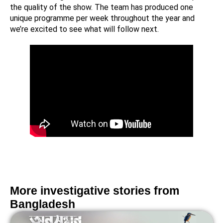
the quality of the show. The team has produced one
unique programme per week throughout the year and
we’re excited to see what will follow next.
More investigative stories from
Bangladesh