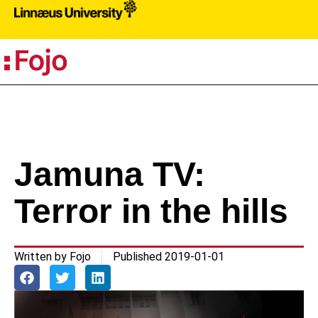
PR
Jamuna TV:
Terror in the hills
Written by
Fojo
Published
2019-01-01