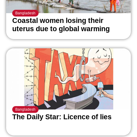
Bangladesh
Coastal women losing their
uterus due to global warming
Bangladesh
The Daily Star: Licence of lies