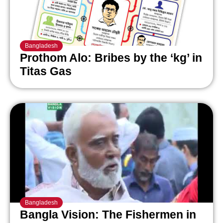
Bangladesh
Prothom Alo: Bribes by the ‘kg’ in
Titas Gas
Bangladesh
Bangla Vision: The Fishermen in